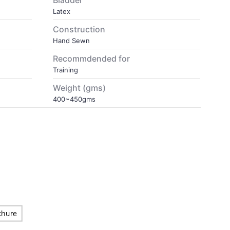
Bladder
Latex
Construction
Hand Sewn
Recommdended for
Training
Weight (gms)
400~450gms