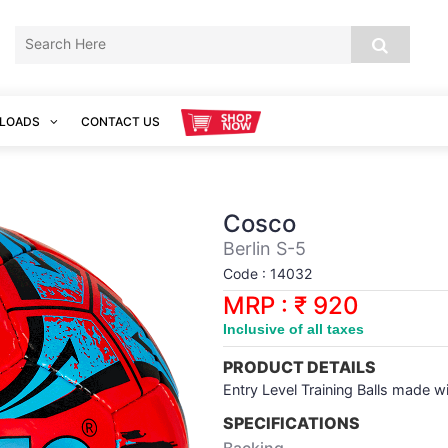
LOADS
CONTACT US
Cosco
Berlin S-5
Code : 14032
MRP : ₹ 920
Inclusive of all taxes
PRODUCT DETAILS
Entry Level Training Balls made 
SPECIFICATIONS