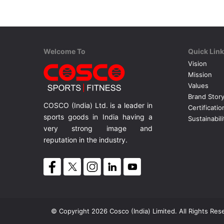
Welcome To
Quick Lin
Vision
Mission
Values
Brand Stor
COSCO (India) Ltd. is a leader in
Certificatio
sports goods in India having a
Sustainabili
very strong image and
reputation in the industry.
© Copyright 2026 Cosco (India) Limited. All Rights Res