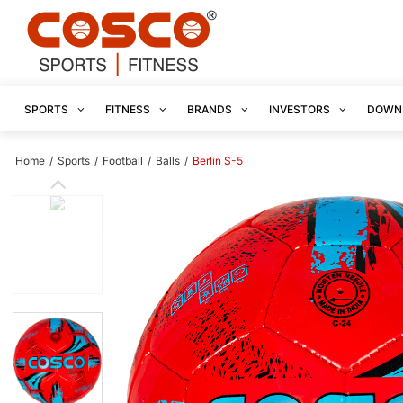
SPORTS
FITNESS
BRANDS
INVESTORS
DOWN
Home
/
Sports
/
Football
/
Balls
/
Berlin S-5