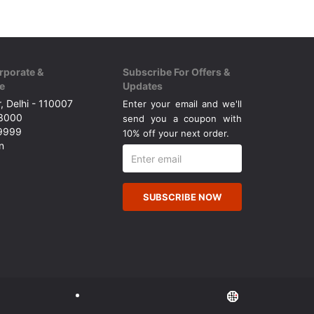
rporate &
Subscribe For Offers &
e
Updates
, Delhi - 110007
Enter your email and we'll
43000
send you a coupon with
49999
10% off your next order.
n
SUBSCRIBE NOW