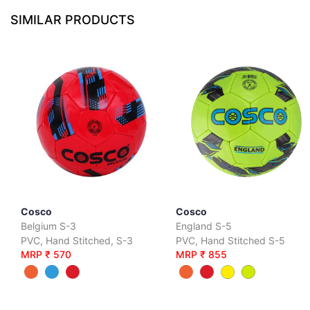
SIMILAR PRODUCTS
Cosco
Cosco
Belgium S-3
England S-5
PVC, Hand Stitched, S-3
PVC, Hand Stitched S-5
MRP ₹ 570
MRP ₹ 855