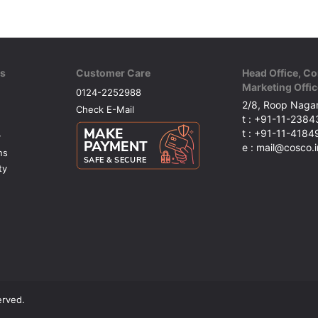
ks
Customer Care
Head Office, Co
Marketing Offic
0124-2252988
2/8, Roop Nagar
Check E-Mail
t : +91-11-238
t : +91-11-418
y
e : mail@cosco.i
ns
ty
erved.