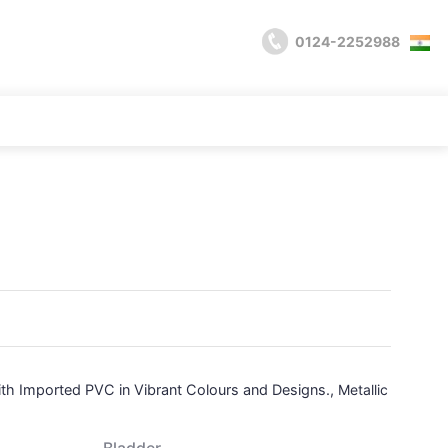
0124-2252988
with Imported PVC in Vibrant Colours and Designs.,
Metallic