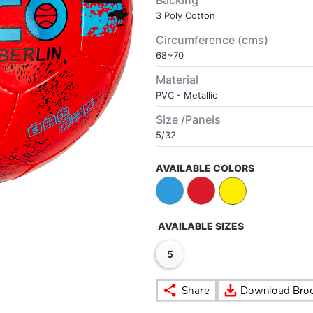
Backing
3 Poly Cotton
Circumference (cms)
68~70
Material
PVC - Metallic
Size /Panels
5/32
AVAILABLE COLORS
AVAILABLE SIZES
5