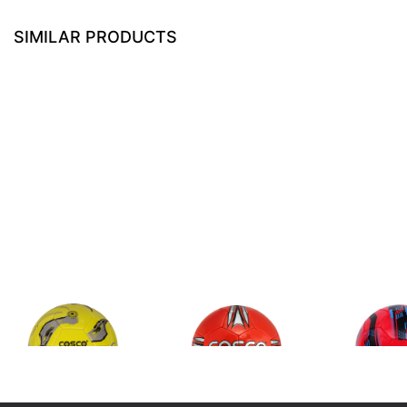
SIMILAR PRODUCTS