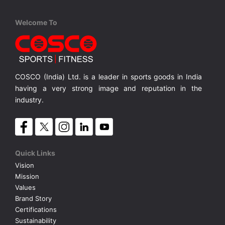
Cosco
Cosco
Cosco
Welcome To
Cuba S-5
Portugal S-5
Belgium 
PVC, Machine Stitched, S-5 Soft Touch
PVC, Machine Stitched S-5
PVC, Hand
MRP ₹ 800
MRP ₹ 705
MRP ₹
COSCO (India) Ltd. is a leader in sports goods in India
having a very strong image and reputation in the
industry.
Quick Links
Vision
Mission
Values
Brand Story
Certifications
Sustainability