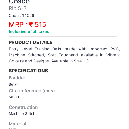
Cosco
Synthetic Court
FOOTBALL
Stockings
Water Polo Ball
T.T.Rubbers
Reebok
Reebok
Corp.Governance Report
Sports Retail Price
Rio S-3
Stepper-Squat
Code : 14026
PADEL
T.T.Synthetic Court
FORCE USA
FORCE USA
Financial Results
MRP : ₹ 515
Treadmills
Inclusive of all taxes
PICKLEBALL
T.T.Tables
holder of Physical Securities
Upright Bike
PRODUCT DETAILS
SKATE | BOARD
Investor Information
Entry Level Training Balls made with Imported PVC,
Machine Stitched, Soft Touchand available in Vibrant
Colours and Designs. Available in Size - 3
SPORTS BALL
MoA and AoA
SPECIFICATIONS
Bladder
SQUASH
News Paper Publication
Butyl
Circumference (cms)
SWIMMING
Notices
58~60
Construction
TABLE TENNIS
Policies
Machine Stitch
Material
TENNIS
Related Party Disclosure