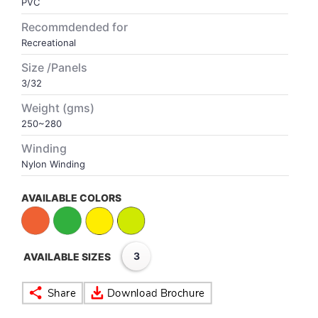
PVC
Recommdended for
VOLLEY BALL
SEBI Circulars - ODR
Recreational
Size /Panels
BRANDS
Secy.Compliance Certificate
3/32
Weight (gms)
Shareholding Pattern
250~280
Unclaimed Dividend
Winding
Nylon Winding
AVAILABLE COLORS
3
AVAILABLE SIZES