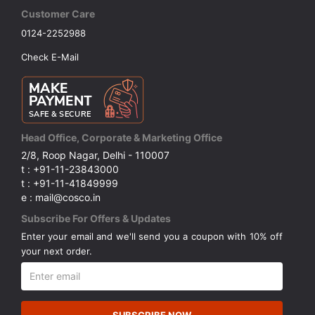
Customer Care
0124-2252988
Check E-Mail
Head Office, Corporate & Marketing Office
2/8, Roop Nagar, Delhi - 110007
t : +91-11-23843000
t : +91-11-41849999
e : mail@cosco.in
Subscribe For Offers & Updates
Enter your email and we'll send you a coupon with 10% off
your next order.
SUBSCRIBE NOW