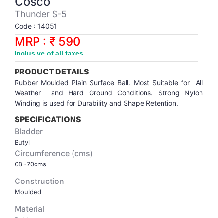
Cosco
Synthetic Court
FOOTBALL
Stockings
Water Polo Ball
T.T.Rubbers
Reebok
Reebok
Corp.Governance Report
Sports Retail Price
Thunder S-5
Stepper-Squat
Code : 14051
PADEL
T.T.Synthetic Court
FORCE USA
FORCE USA
Financial Results
MRP : ₹ 590
Treadmills
Inclusive of all taxes
PICKLEBALL
T.T.Tables
holder of Physical Securities
Upright Bike
PRODUCT DETAILS
SKATE | BOARD
Investor Information
Rubber Moulded Plain Surface Ball. Most Suitable for All
Weather and Hard Ground Conditions. Strong Nylon
Winding is used for Durability and Shape Retention.
SPORTS BALL
MoA and AoA
SPECIFICATIONS
Bladder
SQUASH
News Paper Publication
Butyl
Circumference (cms)
SWIMMING
Notices
68~70cms
Construction
TABLE TENNIS
Policies
Moulded
Material
TENNIS
Related Party Disclosure