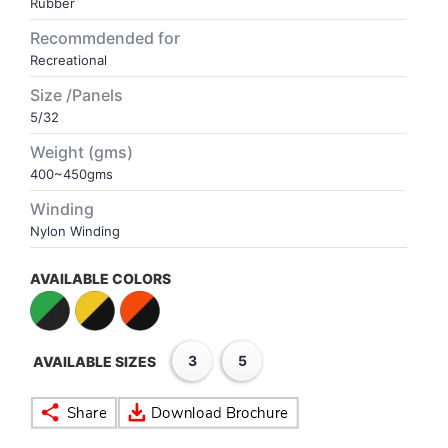
Rubber
Recommdended for
VOLLEY BALL
SEBI Circulars - ODR
Recreational
Size /Panels
BRANDS
Secy.Compliance Certificate
5/32
Weight (gms)
Shareholding Pattern
400~450gms
Unclaimed Dividend
Winding
Nylon Winding
AVAILABLE COLORS
3
5
AVAILABLE SIZES