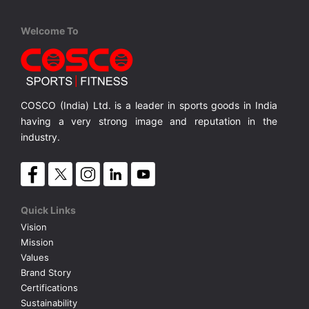
Cosco
Cosco
Cosco
Welcome To
Roma S-5
Thunder S-3
Mundial S
ce, S-5
Rubber Moulded, Plain Surface, S-5
Rubber Moulded, Dimple Surface, S-3
Rubber Mo
MRP ₹ 705
MRP ₹ 440
MRP ₹
COSCO (India) Ltd. is a leader in sports goods in India
having a very strong image and reputation in the
industry.
Quick Links
Vision
Mission
Values
Brand Story
Certifications
Sustainability