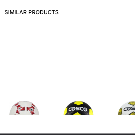
SIMILAR PRODUCTS