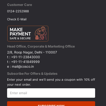
Customer Care
0124-2252988
Check E-Mail
Head Office, Corporate & Marketing Office
2/8, Roop Nagar, Delhi - 110007
t : +91-11-23843000
t : +91-11-41849999
e : mail@cosco.in
Subscribe For Offers & Updates
Enter your email and we'll send you a coupon with 10% off
your next order.
SUBSCRIBE NOW