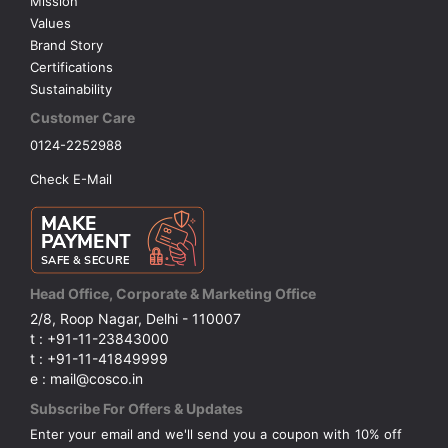
Mission
Values
Brand Story
Certifications
Sustainability
Customer Care
0124-2252988
Check E-Mail
Head Office, Corporate & Marketing Office
2/8, Roop Nagar, Delhi - 110007
t : +91-11-23843000
t : +91-11-41849999
e : mail@cosco.in
Subscribe For Offers & Updates
Enter your email and we'll send you a coupon with 10% off