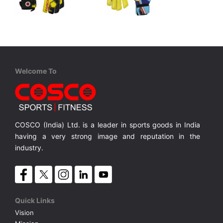
Cosco
Cosco
Ultimax Glove
Protector
er Cut
Palm 100% German Latex, Back Soft Foam, Hybrid Cut
Palm Foam, Back Foam, Finger Cut
MRP ₹ 1,695
MRP ₹ 1,125
Welcome To
COSCO (India) Ltd. is a leader in sports goods in India
having a very strong image and reputation in the
industry.
Quick Links
Vision