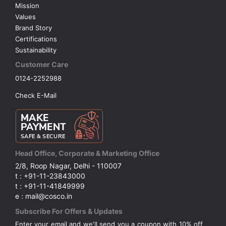
Mission
Values
Brand Story
Certifications
Sustainability
Customer Care
0124-2252988
Check E-Mail
Head Office, Corporate & Marketing Office
2/8, Roop Nagar, Delhi - 110007
t : +91-11-23843000
t : +91-11-41849999
e : mail@cosco.in
Subscribe For Offers & Updates
Enter your email and we'll send you a coupon with 10% off