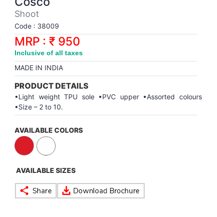
Cosco
Synthetic Court
FOOTBALL
Stockings
Water Polo Ball
T.T.Rubbers
Reebok
Reebok
Corp.Governance Report
Sports Retail Price
Shoot
Stepper-Squat
Code : 38009
PADEL
T.T.Synthetic Court
FORCE USA
FORCE USA
Financial Results
MRP : ₹ 950
Treadmills
Inclusive of all taxes
PICKLEBALL
T.T.Tables
holder of Physical Securities
MADE IN INDIA
Upright Bike
SKATE | BOARD
Investor Information
PRODUCT DETAILS
•Light weight TPU sole •PVC upper •Assorted colours
•Size – 2 to 10.
SPORTS BALL
MoA and AoA
AVAILABLE COLORS
SQUASH
News Paper Publication
SWIMMING
Notices
AVAILABLE SIZES
TABLE TENNIS
Policies
TENNIS
Related Party Disclosure