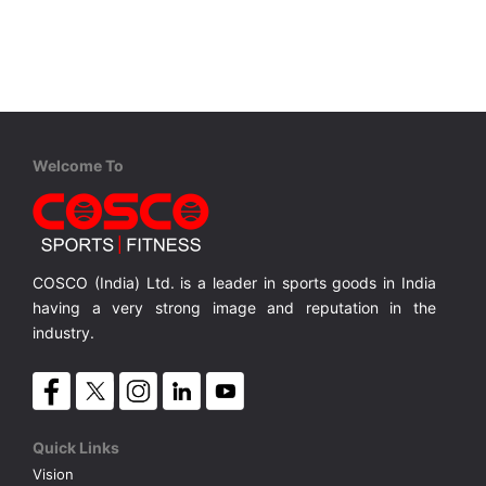
VOLLEY BALL
SEBI Circulars - ODR
BRANDS
Secy.Compliance Certificate
Shareholding Pattern
Welcome To
Unclaimed Dividend
COSCO (India) Ltd. is a leader in sports goods in India
having a very strong image and reputation in the
industry.
Quick Links
Vision