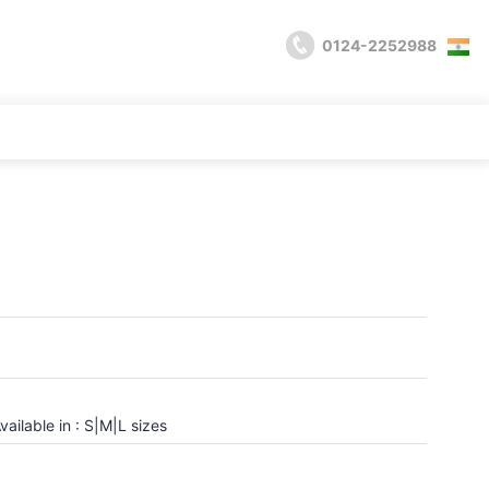
0124-2252988
vailable in : S|M|L sizes