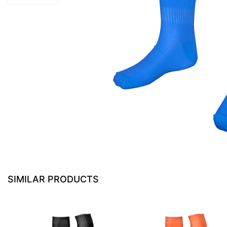
SIMILAR PRODUCTS