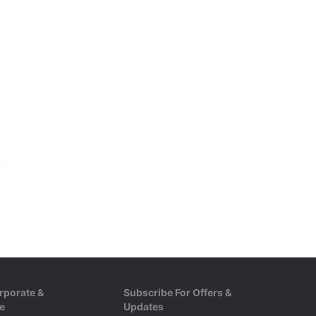
ize :S|M|L
rporate &
Subscribe For Offers &
e
Updates