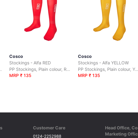
Cosco
Cosco
Stockings - Alfa RED
Stockings - Alfa YELLOW
ur, Orange, size :S|M|L
PP Stockings, Plain colour, Red, size :S|M|L
PP Stockings, Plain colour, Yellow, s
MRP ₹ 135
MRP ₹ 135
ks
Customer Care
Head Office, Co
Marketing Offic
0124-2252988