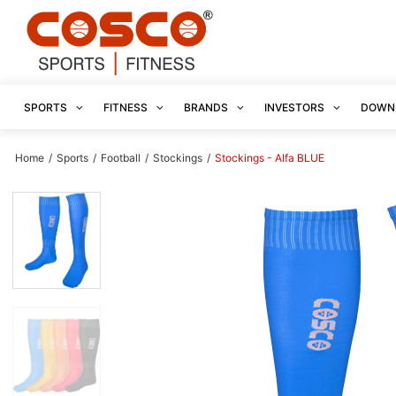
SPORTS
FITNESS
BRANDS
INVESTORS
DOWN
Home
/
Sports
/
Football
/
Stockings
/
Stockings - Alfa BLUE