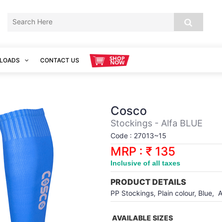
LOADS
CONTACT US
Cosco
Stockings - Alfa BLUE
Code : 27013~15
MRP : ₹ 135
Inclusive of all taxes
PRODUCT DETAILS
PP Stockings, Plain colour, Blue, A
AVAILABLE SIZES