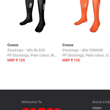
Cosco
Cosco
Stockings - Alfa BLACK
Stockings - Alfa ORANGE
PP Stockings, Plain colour, Black, size :S|M|L
PP Stockings, Plain colo
MRP ₹ 135
MRP ₹ 135
Welcome To
Quick Lin
Vision