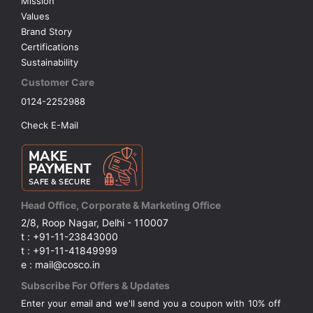
Mission
Values
Brand Story
Certifications
Sustainability
Customer Care
0124-2252988
Check E-Mail
Head Office, Corporate & Marketing Office
2/8, Roop Nagar, Delhi - 110007
t : +91-11-23843000
t : +91-11-41849999
e : mail@cosco.in
Subscribe For Offers & Updates
Enter your email and we'll send you a coupon with 10% off