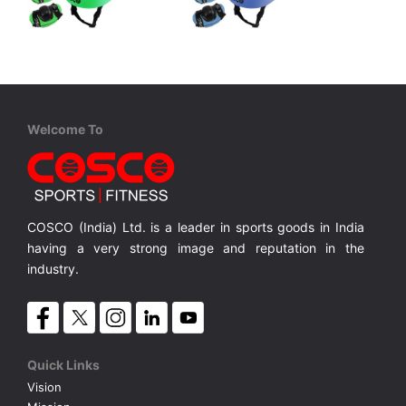
Cosco
Cosco
Defender-Beginner
Defender Jr.
4 in 1 Protective Kit includes 1 Head, 2 Knee 2 Elbow & 2 Pam Guards
4 in 1 Protective Kit includes 1 Head, 2 Knee 2 Elbow & 2 Pam Guards
4 in 1 Protective Kit includes 1 Head, 2 Knee 2 Elbow & 2 Pam Guards
MRP ₹ 860
MRP ₹ 880
Welcome To
COSCO (India) Ltd. is a leader in sports goods in India
having a very strong image and reputation in the
industry.
Quick Links
Vision