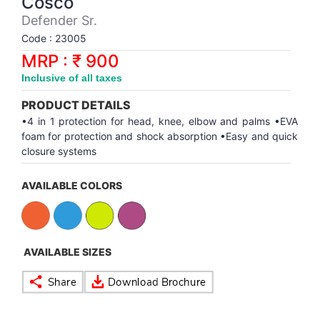
Cosco
Synthetic Court
FOOTBALL
Stockings
Water Polo Ball
T.T.Rubbers
Reebok
Reebok
Corp.Governance Report
Sports Retail Price
Defender Sr.
Stepper-Squat
Code : 23005
PADEL
T.T.Synthetic Court
FORCE USA
FORCE USA
Financial Results
MRP : ₹ 900
Treadmills
Inclusive of all taxes
PICKLEBALL
T.T.Tables
holder of Physical Securities
Upright Bike
PRODUCT DETAILS
SKATE | BOARD
Investor Information
•4 in 1 protection for head, knee, elbow and palms •EVA
foam for protection and shock absorption •Easy and quick
closure systems
SPORTS BALL
MoA and AoA
AVAILABLE COLORS
SQUASH
News Paper Publication
SWIMMING
Notices
AVAILABLE SIZES
TABLE TENNIS
Policies
TENNIS
Related Party Disclosure