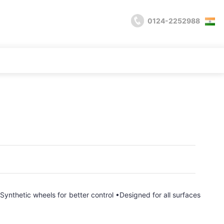
0124-2252988
ynthetic wheels for better control •Designed for all surfaces