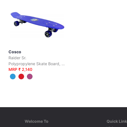
Cosco
Raider Sr.
Polypropylene Skate Board, PVC Wheels, 28
MRP ₹ 2,140
Welcome To
Quick Lin