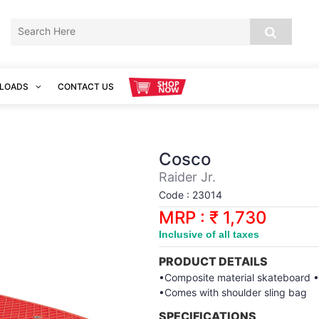
LOADS
CONTACT US
Cosco
Raider Jr.
Code : 23014
MRP : ₹ 1,730
Inclusive of all taxes
PRODUCT DETAILS
•Composite material skateboard •S
•Comes with shoulder sling bag
SPECIFICATIONS