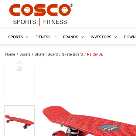
SPORTS
FITNESS
BRANDS
INVESTORS
DOWN
Home
/
Sports
/
Skate | Board
/
Skate Board
/
Raider Jr.