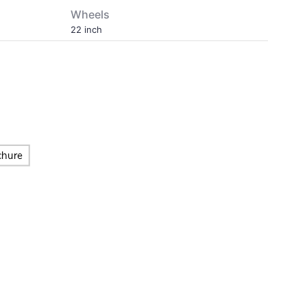
Wheels
22 inch