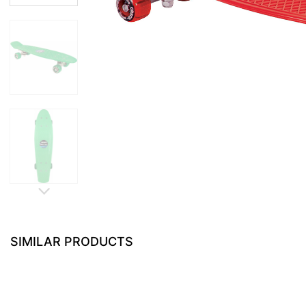
SIMILAR PRODUCTS