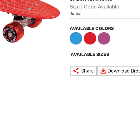
Size | Code Available
Junior
AVAILABLE COLORS
AVAILABLE SIZES