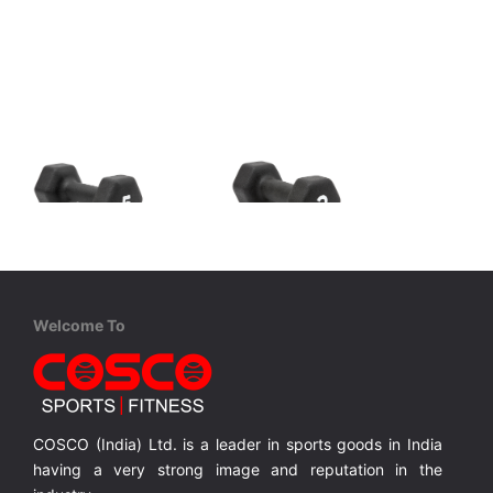
Adidas
Adidas
ADWT-11405-NL Dumbbells - 5kg
ADWT-11402-NL Dumbbells - 2kg
Dumbbells help strengthen and tone; broadening your exercise potential with 1 – 5 kg options to scale the difficulty.
Dumbbells help strengthen and tone; broadening your exercise potential with 1 – 5 kg options to scale the difficulty.
Dumbbells help strengthen and tone; broadening your exercise potential with 1 – 5 kg options to scale the difficulty.
Welcome To
MRP ₹ 6,199
MRP ₹ 2,499
COSCO (India) Ltd. is a leader in sports goods in India
having a very strong image and reputation in the