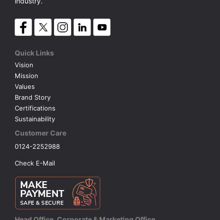
industry.
Quick Links
Vision
Mission
Values
Brand Story
Certifications
Sustainability
Customer Care
0124-2252988
Check E-Mail
Head Office, Corporate & Marketing Office