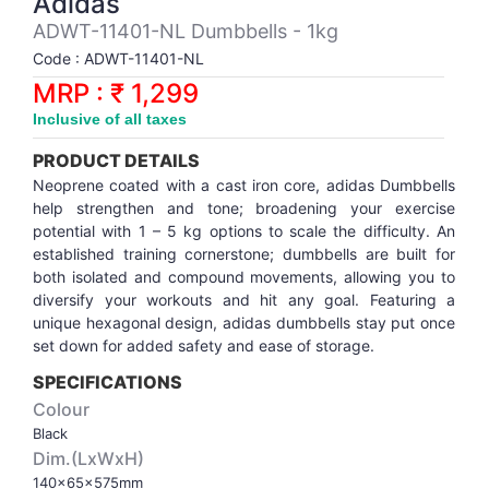
Adidas
Synthetic Court
FOOTBALL
Stockings
Water Polo Ball
T.T.Rubbers
Reebok
Reebok
Corp.Governance Report
Sports Retail Price
ADWT-11401-NL Dumbbells - 1kg
Stepper-Squat
Code : ADWT-11401-NL
PADEL
T.T.Synthetic Court
FORCE USA
FORCE USA
Financial Results
MRP : ₹ 1,299
Treadmills
Inclusive of all taxes
PICKLEBALL
T.T.Tables
holder of Physical Securities
Upright Bike
PRODUCT DETAILS
SKATE | BOARD
Investor Information
Neoprene coated with a cast iron core, adidas Dumbbells
help strengthen and tone; broadening your exercise
potential with 1 – 5 kg options to scale the difficulty. An
SPORTS BALL
MoA and AoA
established training cornerstone; dumbbells are built for
both isolated and compound movements, allowing you to
diversify your workouts and hit any goal. Featuring a
SQUASH
News Paper Publication
unique hexagonal design, adidas dumbbells stay put once
set down for added safety and ease of storage.
SWIMMING
Notices
SPECIFICATIONS
Colour
TABLE TENNIS
Policies
Black
Dim.(LxWxH)
TENNIS
Related Party Disclosure
140x65x575mm