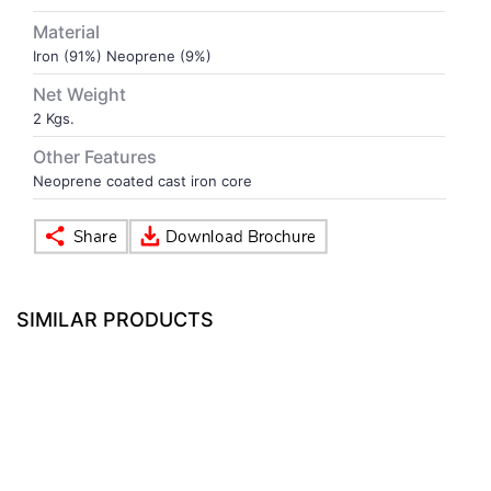
Material
VOLLEY BALL
SEBI Circulars - ODR
Iron (91%) Neoprene (9%)
Net Weight
BRANDS
Secy.Compliance Certificate
2 Kgs.
Other Features
Shareholding Pattern
Neoprene coated cast iron core
Unclaimed Dividend
SIMILAR PRODUCTS