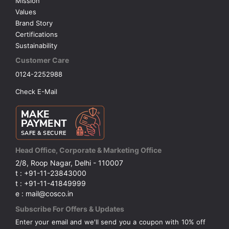
Mission
Values
Brand Story
Certifications
Sustainability
Customer Care
0124-2252988
Check E-Mail
Head Office, Corporate & Marketing Office
2/8, Roop Nagar, Delhi - 110007
t : +91-11-23843000
t : +91-11-41849999
e : mail@cosco.in
Subscribe For Offers & Updates
Enter your email and we'll send you a coupon with 10% off