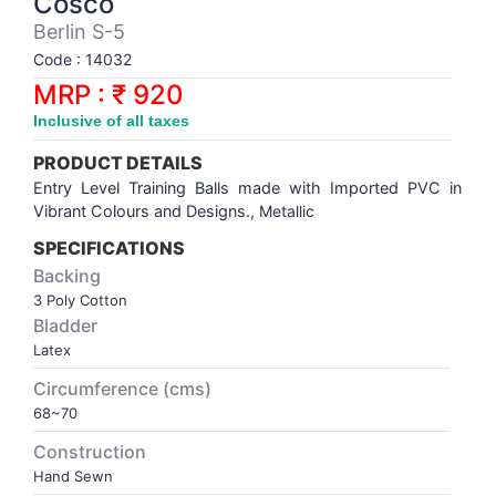
Cosco
Synthetic Court
FOOTBALL
Stockings
Water Polo Ball
T.T.Rubbers
Reebok
Reebok
Corp.Governance Report
Sports Retail Price
Berlin S-5
Stepper-Squat
Code : 14032
PADEL
T.T.Synthetic Court
FORCE USA
FORCE USA
Financial Results
MRP : ₹ 920
Treadmills
Inclusive of all taxes
PICKLEBALL
T.T.Tables
holder of Physical Securities
Upright Bike
PRODUCT DETAILS
SKATE | BOARD
Investor Information
Entry Level Training Balls made with Imported PVC in
Vibrant Colours and Designs.,
Metallic
SPORTS BALL
MoA and AoA
SPECIFICATIONS
Backing
3 Poly Cotton
SQUASH
News Paper Publication
Bladder
Latex
SWIMMING
Notices
Circumference (cms)
68~70
TABLE TENNIS
Policies
Construction
Hand Sewn
TENNIS
Related Party Disclosure