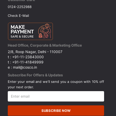
0124-2252988
Check E-Mail
Head Office, Corporate & Marketing Office
2/8, Roop Nagar, Delhi - 110007
t : +91-11-23843000
t : +91-11-41849999
e : mail@cosco.in
Subscribe For Offers & Updates
Enter your email and we'll send you a coupon with 10% off
your next order.
SUBSCRIBE NOW