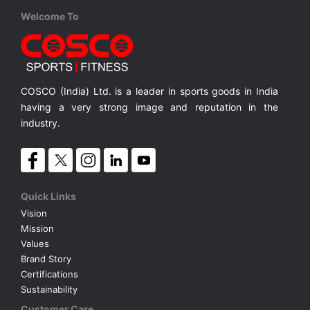
Cosco
Cosco
England S-5
Belgium S-3
Welcome To
PVC, Hand Stitched S-5
PVC, Hand Stitched, S-3
MRP ₹ 855
MRP ₹ 570
COSCO (India) Ltd. is a leader in sports goods in India
having a very strong image and reputation in the
industry.
Quick Links
Vision
Mission
Values
Brand Story
Certifications
Sustainability
Customer Care