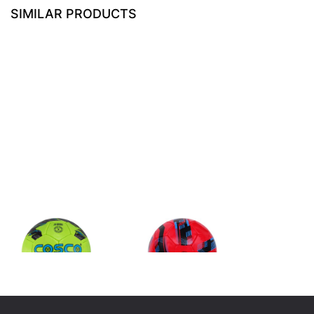
SIMILAR PRODUCTS