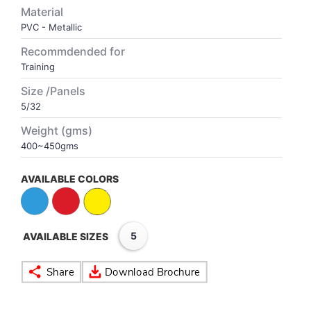
Material
PVC - Metallic
VOLLEY BALL
SEBI Circulars - ODR
Recommdended for
Training
BRANDS
Secy.Compliance Certificate
Size /Panels
Shareholding Pattern
5/32
Weight (gms)
Unclaimed Dividend
400~450gms
AVAILABLE COLORS
5
AVAILABLE SIZES