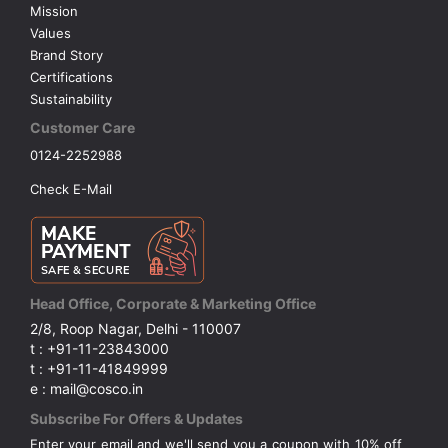
Mission
Values
Brand Story
Certifications
Sustainability
Customer Care
0124-2252988
Check E-Mail
Head Office, Corporate & Marketing Office
2/8, Roop Nagar, Delhi - 110007
t : +91-11-23843000
t : +91-11-41849999
e : mail@cosco.in
Subscribe For Offers & Updates
Enter your email and we'll send you a coupon with 10% off