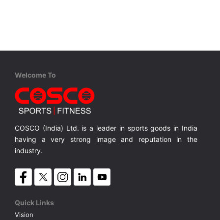
VOLLEY BALL
SEBI Circulars - ODR
BRANDS
Secy.Compliance Certificate
Shareholding Pattern
Welcome To
Unclaimed Dividend
COSCO (India) Ltd. is a leader in sports goods in India
having a very strong image and reputation in the
industry.
Quick Links
Vision