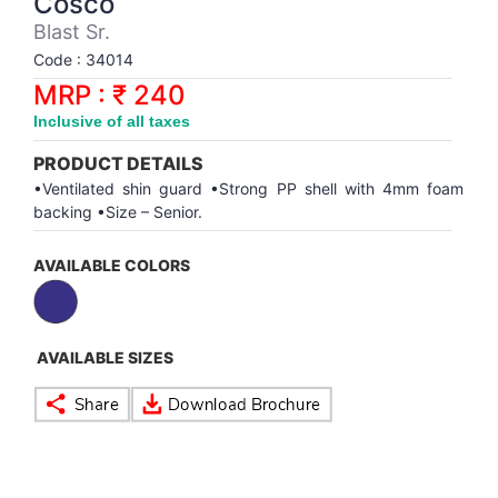
Cosco
Synthetic Court
FOOTBALL
Stockings
Water Polo Ball
T.T.Rubbers
Reebok
Reebok
Corp.Governance Report
Sports Retail Price
Blast Sr.
Stepper-Squat
Code : 34014
PADEL
T.T.Synthetic Court
FORCE USA
FORCE USA
Financial Results
MRP : ₹ 240
Treadmills
Inclusive of all taxes
PICKLEBALL
T.T.Tables
holder of Physical Securities
Upright Bike
PRODUCT DETAILS
SKATE | BOARD
Investor Information
•Ventilated shin guard •Strong PP shell with 4mm foam
backing •Size – Senior.
SPORTS BALL
MoA and AoA
AVAILABLE COLORS
SQUASH
News Paper Publication
AVAILABLE SIZES
SWIMMING
Notices
TABLE TENNIS
Policies
TENNIS
Related Party Disclosure