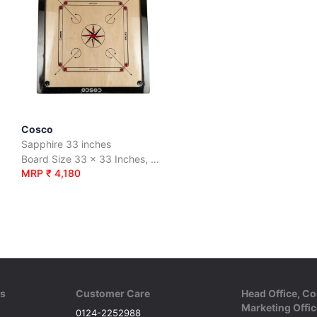
Cosco
Sapphire 33 inches
ood.
Board Size 33 x 33 Inches, Premium quality 6mm plywood.
MRP ₹ 4,180
ks
Customer Care
Head Office, Co
Marketing Offic
0124-2252988