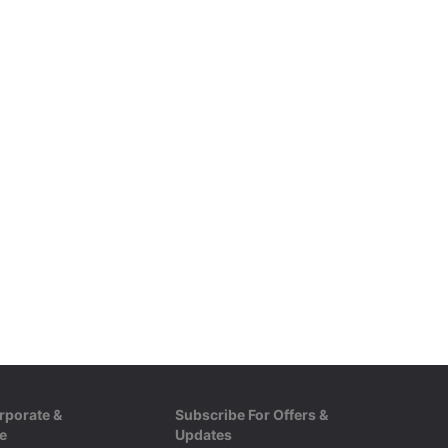
rporate &
Subscribe For Offers &
e
Updates