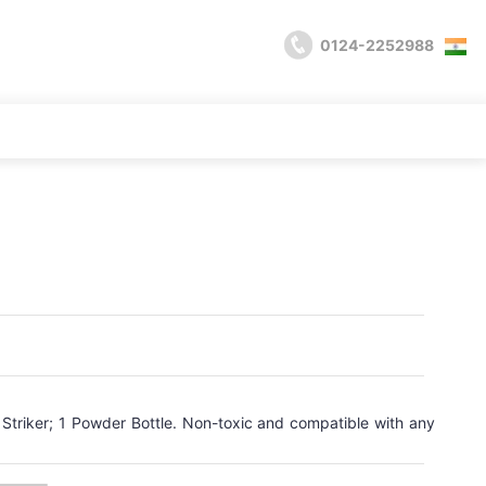
0124-2252988
 Striker; 1 Powder Bottle. Non-toxic and compatible with any