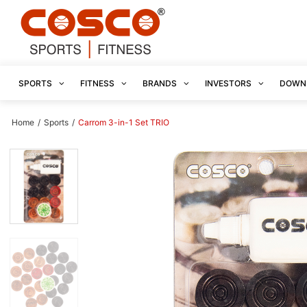
SPORTS
FITNESS
BRANDS
INVESTORS
DOWN
Home
/
Sports
/
Carrom 3-in-1 Set TRIO