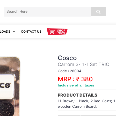
LOADS
CONTACT US
Cosco
Carrom 3-in-1 Set TRIO
Code : 26004
MRP : ₹ 380
Inclusive of all taxes
PRODUCT DETAILS
11 Brown,11 Black, 2 Red Coins; 1
wooden Carrom Board.