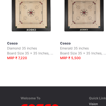
Cosco
Cosco
Diamond 35 inches
Emerald 35 inches
Board Size 35 x 35 Inches, Premium quality 16mm plywood.
Board Size 35 x 35 Inches, Premium quality 12mm plyw
MRP ₹ 7,220
MRP ₹ 5,500
Welcome To
Quick Lin
Vision