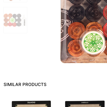
SIMILAR PRODUCTS