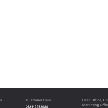
8 Panel
ks
Customer Care
Head Office, Co
Marketing Offic
0124-2252988