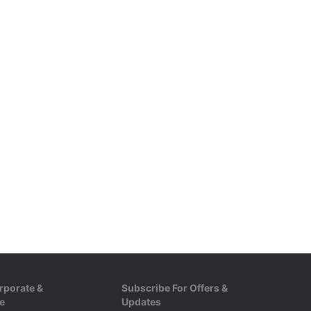
rporate &
Subscribe For Offers &
e
Updates