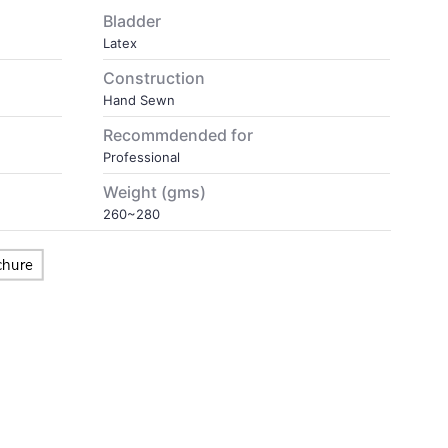
Bladder
Latex
Construction
Hand Sewn
Recommdended for
Professional
Weight (gms)
260~280