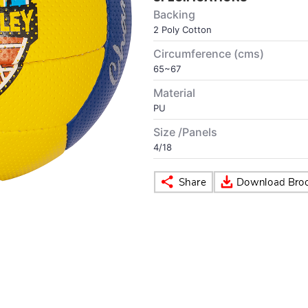
Backing
2 Poly Cotton
Circumference (cms)
65~67
Material
PU
Size /Panels
4/18