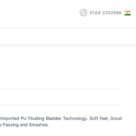
0124-2252988
,
Imported PU Floating Bladder Technology. Soft Feel, Good
te Passing and Smashes.