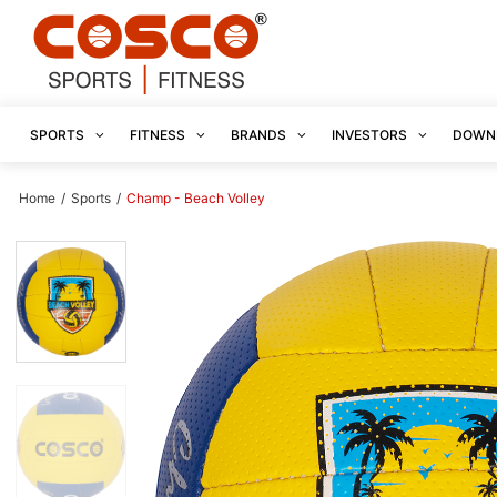
SPORTS
FITNESS
BRANDS
INVESTORS
DOWN
Home
/
Sports
/
Champ - Beach Volley