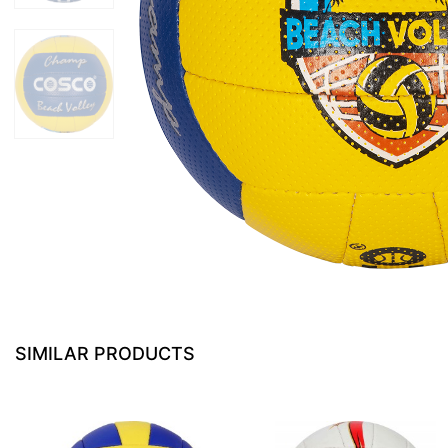
SIMILAR PRODUCTS