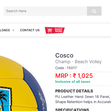
LOADS
CONTACT US
Cosco
Champ - Beach Volley
Code : 15017
MRP : ₹ 1,025
Inclusive of all taxes
PRODUCT DETAILS
PU Leather Hand Sewn 18 Panel
Shape Retention helps in Accura
SPECIFICATIONS