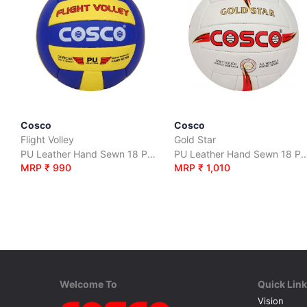
Cosco
Cosco
Flight Volley
Gold Star
PU Leather Hand Sewn 18 Panel
PU Leather Hand Sewn 1
MRP ₹ 990
MRP ₹ 1,010
Welcome To
Quick Lin
Vision