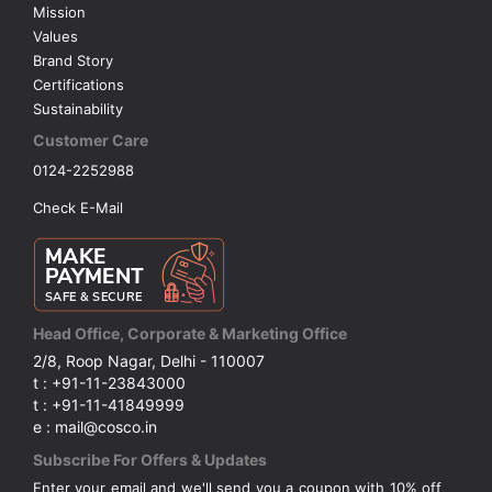
Mission
Values
Brand Story
Certifications
Sustainability
Customer Care
0124-2252988
Check E-Mail
Head Office, Corporate & Marketing Office
2/8, Roop Nagar, Delhi - 110007
t : +91-11-23843000
t : +91-11-41849999
e : mail@cosco.in
Subscribe For Offers & Updates
Enter your email and we'll send you a coupon with 10% off