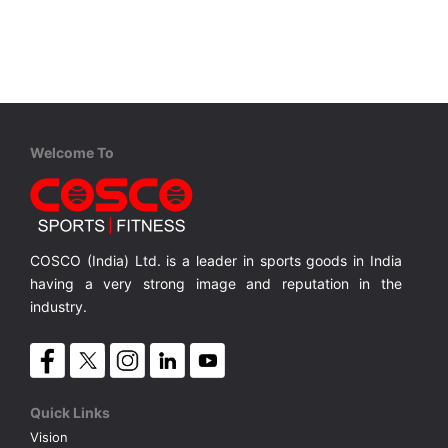
VOLLEY BALL
SEBI Circulars - ODR
BRANDS
Secy.Compliance Certificate
Shareholding Pattern
Welcome To
Unclaimed Dividend
COSCO (India) Ltd. is a leader in sports goods in India
having a very strong image and reputation in the
industry.
Quick Links
Vision