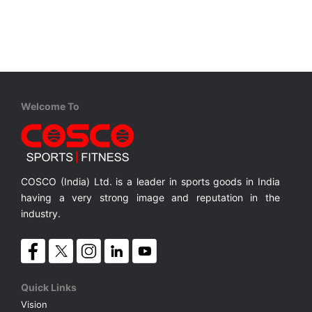
VOLLEY BALL
SEBI Circulars - ODR
BRANDS
Secy.Compliance Certificate
Shareholding Pattern
Welcome To
Unclaimed Dividend
COSCO (India) Ltd. is a leader in sports goods in India
having a very strong image and reputation in the
industry.
Quick Links
Vision