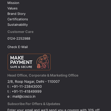
Mission
Values
Brand Story
Certifications
Sustainability
Customer Care
0124-2252988
Check E-Mail
Head Office, Corporate & Marketing Office
2/8, Roop Nagar, Delhi - 110007
t : +91-11-23843000
t : +91-11-41849999
e : mail@cosco.in
Subscribe For Offers & Updates
Enter your email and we'll send you a coupon with 10% off