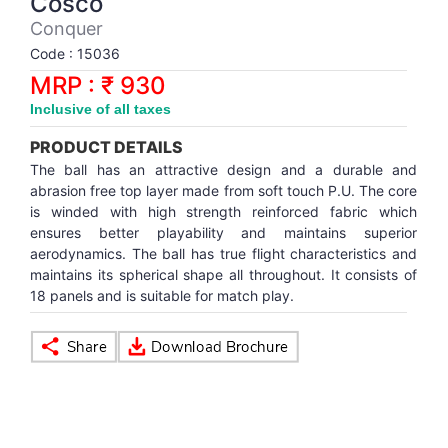
Cosco
Synthetic Court
FOOTBALL
Stockings
Water Polo Ball
T.T.Rubbers
Reebok
Reebok
Corp.Governance Report
Sports Retail Price
Conquer
Stepper-Squat
Code : 15036
PADEL
T.T.Synthetic Court
FORCE USA
FORCE USA
Financial Results
MRP : ₹ 930
Treadmills
Inclusive of all taxes
PICKLEBALL
T.T.Tables
holder of Physical Securities
Upright Bike
PRODUCT DETAILS
SKATE | BOARD
Investor Information
The ball has an attractive design and a durable and
abrasion free top layer made from soft touch P.U. The core
is winded with high strength reinforced fabric which
SPORTS BALL
MoA and AoA
ensures better playability and maintains superior
aerodynamics. The ball has true flight characteristics and
maintains its spherical shape all throughout. It consists of
SQUASH
News Paper Publication
18 panels and is suitable for match play.
SWIMMING
Notices
TABLE TENNIS
Policies
TENNIS
Related Party Disclosure