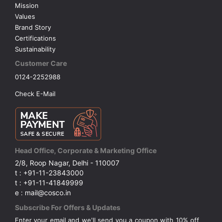
Mission
Values
Brand Story
Certifications
Sustainability
Customer Care
0124-2252988
Check E-Mail
Head Office, Corporate & Marketing Office
2/8, Roop Nagar, Delhi - 110007
t : +91-11-23843000
t : +91-11-41849999
e : mail@cosco.in
Subscribe For Offers & Updates
Enter your email and we'll send you a coupon with 10% off