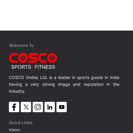
VOLLEY BALL
SEBI Circulars - ODR
BRANDS
Secy.Compliance Certificate
Shareholding Pattern
Welcome To
Unclaimed Dividend
COSCO (India) Ltd. is a leader in sports goods in India
having a very strong image and reputation in the
industry.
Quick Links
Vision