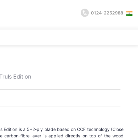
0124-2252988
uls Edition
 Edition is a 5+2-ply blade based on CCF technology (Close
e carbon-fibre layer is applied directly on top of the wood