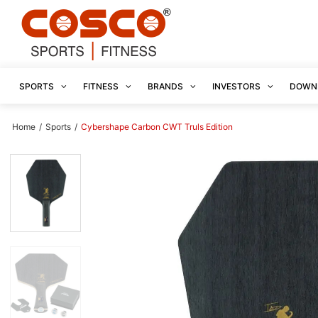
SPORTS
FITNESS
BRANDS
INVESTORS
DOWN
Home
/
Sports
/
Cybershape Carbon CWT Truls Edition