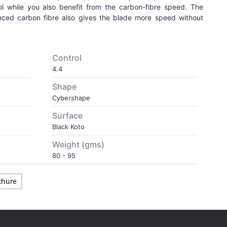
ol while you also benefit from the carbon-fibre speed. The
anced carbon fibre also gives the blade more speed without
Control
4.4
Shape
Cybershape
Surface
Black Koto
Weight (gms)
80 - 95