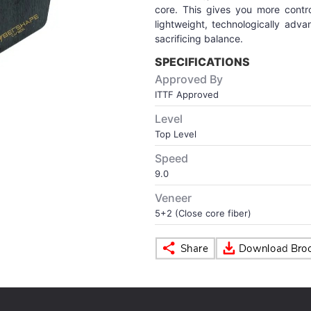
core. This gives you more contr
lightweight, technologically adv
sacrificing balance.
SPECIFICATIONS
Approved By
ITTF Approved
Level
Top Level
Speed
9.0
Veneer
5+2 (Close core fiber)