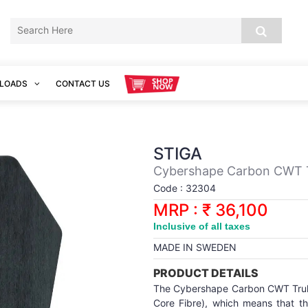
LOADS
CONTACT US
STIGA
Cybershape Carbon CWT Tr
Code : 32304
MRP : ₹ 36,100
Inclusive of all taxes
MADE IN SWEDEN
PRODUCT DETAILS
The Cybershape Carbon CWT Truls
Core Fibre), which means that th