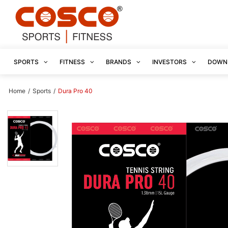
SPORTS
FITNESS
BRANDS
INVESTORS
DOWN
Home
/
Sports
/
Dura Pro 40