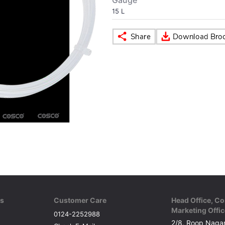
Gauge
15 L
ks
Customer Care
Head Office, Co
Marketing Offic
0124-2252988
2/8, Roop Nagar