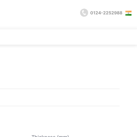
0124-2252988