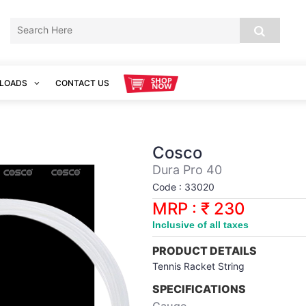
LOADS
CONTACT US
Cosco
Dura Pro 40
Code : 33020
MRP : ₹ 230
Inclusive of all taxes
PRODUCT DETAILS
Tennis Racket String
SPECIFICATIONS