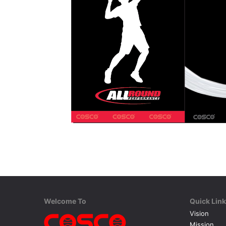
Welcome To
Quick Lin
Vision
Mission