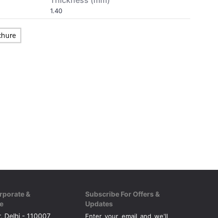
Thickness (mm)
1.40
rporate &
Subscribe For Offers &
e
Updates
, Delhi - 110007
Enter your email and we'll