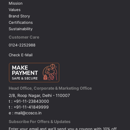
Mission
Values
Brand Story
Certifications
Sustainability
Customer Care
0124-2252988
Check E-Mail
Head Office, Corporate & Marketing Office
2/8, Roop Nagar, Delhi - 110007
t : +91-11-23843000
t : +91-11-41849999
e : mail@cosco.in
Subscribe For Offers & Updates
Enter your email and we'll send you a coupon with 10% off