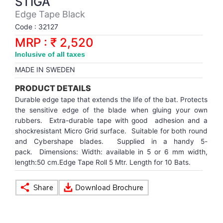
STIGA
Synthetic Court
FOOTBALL
Stockings
Water Polo Ball
T.T.Rubbers
Reebok
Reebok
Corp.Governance Report
Sports Retail Price
Edge Tape Black
Stepper-Squat
Code : 32127
PADEL
T.T.Synthetic Court
FORCE USA
FORCE USA
Financial Results
MRP : ₹ 2,520
Treadmills
Inclusive of all taxes
PICKLEBALL
T.T.Tables
holder of Physical Securities
MADE IN SWEDEN
Upright Bike
SKATE | BOARD
Investor Information
PRODUCT DETAILS
Durable edge tape that extends the life of the bat. Protects
SPORTS BALL
MoA and AoA
the sensitive edge of the blade when gluing your own
rubbers. Extra-durable tape with good adhesion and a
shockresistant Micro Grid surface. Suitable for both round
SQUASH
News Paper Publication
and Cybershape blades. Supplied in a handy 5-
pack. Dimensions: Width: available in 5 or 6 mm width,
length:50 cm.Edge Tape Roll 5 Mtr. Length for 10 Bats.
SWIMMING
Notices
TABLE TENNIS
Policies
TENNIS
Related Party Disclosure