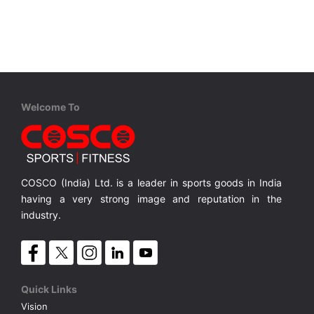
VOLLEY BALL
SEBI Circulars - ODR
BRANDS
Secy.Compliance Certificate
Shareholding Pattern
Welcome To
Unclaimed Dividend
COSCO (India) Ltd. is a leader in sports goods in India
having a very strong image and reputation in the
industry.
Quick Links
Vision