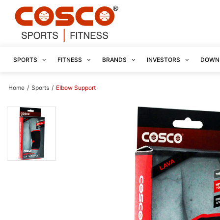
SPORTS
FITNESS
BRANDS
INVESTORS
DOWN
Home
/
Sports
/
Elbow Support