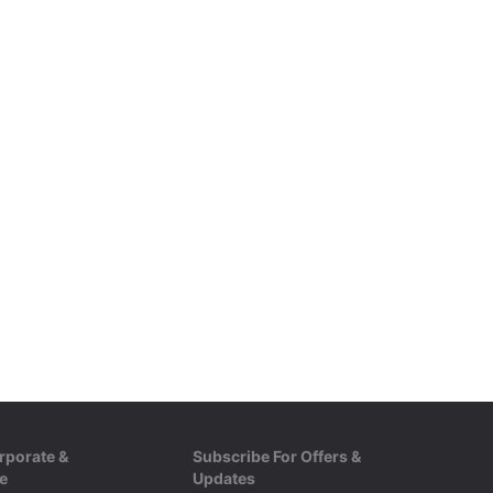
ester
rporate &
Subscribe For Offers &
e
Updates