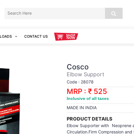
LOADS
CONTACT US
Cosco
Elbow Support
Code : 28078
MRP : ₹ 525
Inclusive of all taxes
MADE IN INDIA
PRODUCT DETAILS
Elbow Supporter with Neoprene an
Circulation.Firm Compression and