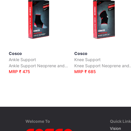
Cosco
Cosco
Ankle Support
Knee Support
Ankle Support Neoprene and Polyester
Knee Support Neoprene and
MRP ₹ 475
MRP ₹ 685
Welcome To
Quick Lin
Vision