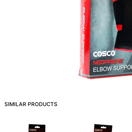
SIMILAR PRODUCTS