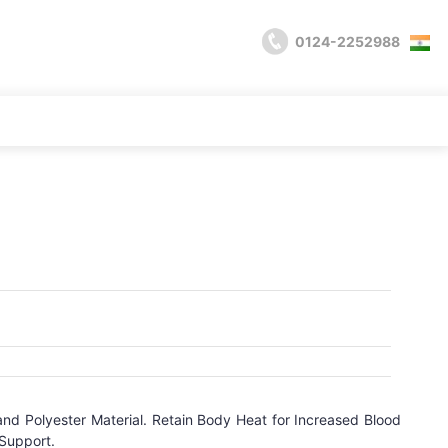
0124-2252988
d Polyester Material. Retain Body Heat for Increased Blood
 Support.