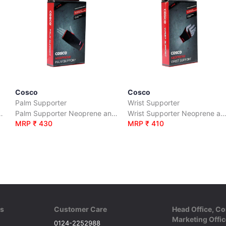
Cosco
Cosco
Palm Supporter
Wrist Supporter
 Polyester (Open Patella)
Palm Supporter Neoprene and Polyester
Wrist Supporter Neoprene and Poly
MRP ₹ 430
MRP ₹ 410
ks
Customer Care
Head Office, Co
Marketing Offic
0124-2252988