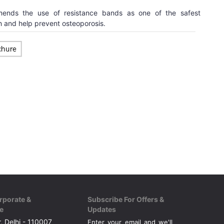
ends the use of resistance bands as one of the safest
 and help prevent osteoporosis.
rporate &
Subscribe For Offers &
e
Updates
, Delhi - 110007
Enter your email and we'll