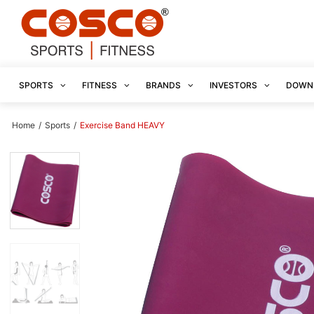
SPORTS
FITNESS
BRANDS
INVESTORS
DOWN
Home
/
Sports
/
Exercise Band HEAVY