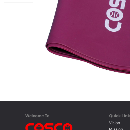
Welcome To
Quick Lin
Vision
Mission