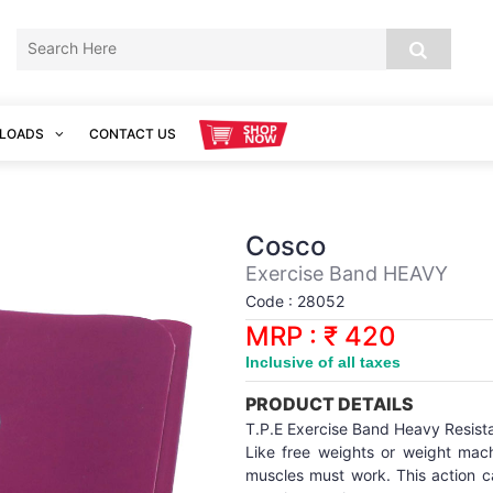
LOADS
CONTACT US
Cosco
Exercise Band HEAVY
Code : 28052
MRP : ₹ 420
Inclusive of all taxes
PRODUCT DETAILS
T.P.E Exercise Band Heavy Resist
Like free weights or weight mac
muscles must work. This action c