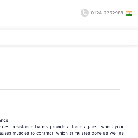
0124-2252988
ance
hines, resistance bands provide a force against which your
auses muscles to contract, which stimulates bone as well as