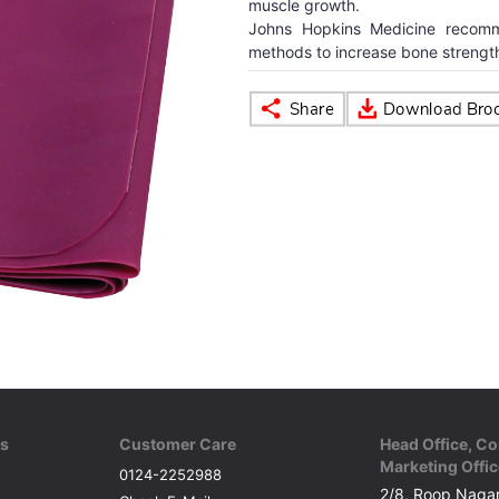
muscle growth.
Johns Hopkins Medicine recomm
methods to increase bone strength
ks
Customer Care
Head Office, Co
Marketing Offic
0124-2252988
2/8, Roop Nagar