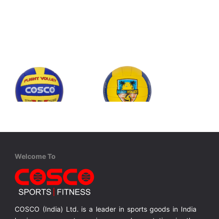
Cosco
Cosco
Flight Volley
Champ - Beach Volley
nel
PU Leather Hand Sewn 18 Panel
PU Leather Hand Sewn 18 Panel
Welcome To
MRP ₹ 990
MRP ₹ 1,025
COSCO (India) Ltd. is a leader in sports goods in India