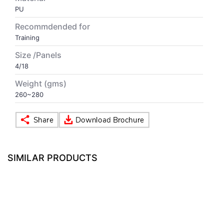
PU
VOLLEY BALL
SEBI Circulars - ODR
Recommdended for
Training
BRANDS
Secy.Compliance Certificate
Size /Panels
4/18
Shareholding Pattern
Weight (gms)
260~280
Unclaimed Dividend
SIMILAR PRODUCTS