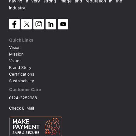
having a very strong image and reputation in the
industry.
Quick Links
Vision
Mission
Values
Brand Story
Certifications
Sustainability
Customer Care
0124-2252988
Check E-Mail