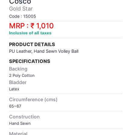
Cosco
Synthetic Court
FOOTBALL
Stockings
Water Polo Ball
T.T.Rubbers
Reebok
Reebok
Corp.Governance Report
Sports Retail Price
Gold Star
Stepper-Squat
Code : 15005
PADEL
T.T.Synthetic Court
FORCE USA
FORCE USA
Financial Results
MRP : ₹ 1,010
Treadmills
Inclusive of all taxes
PICKLEBALL
T.T.Tables
holder of Physical Securities
Upright Bike
PRODUCT DETAILS
SKATE | BOARD
Investor Information
PU Leather, Hand Sewn Volley Ball
SPECIFICATIONS
SPORTS BALL
MoA and AoA
Backing
2 Poly Cotton
Bladder
SQUASH
News Paper Publication
Latex
Circumference (cms)
SWIMMING
Notices
65~67
TABLE TENNIS
Policies
Construction
Hand Sewn
TENNIS
Related Party Disclosure
Material