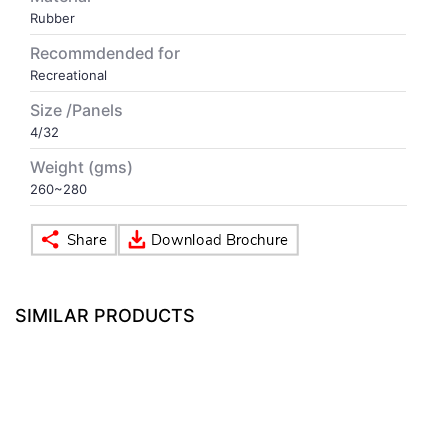
Rubber
VOLLEY BALL
SEBI Circulars - ODR
Recommdended for
Recreational
BRANDS
Secy.Compliance Certificate
Size /Panels
4/32
Shareholding Pattern
Weight (gms)
260~280
Unclaimed Dividend
SIMILAR PRODUCTS