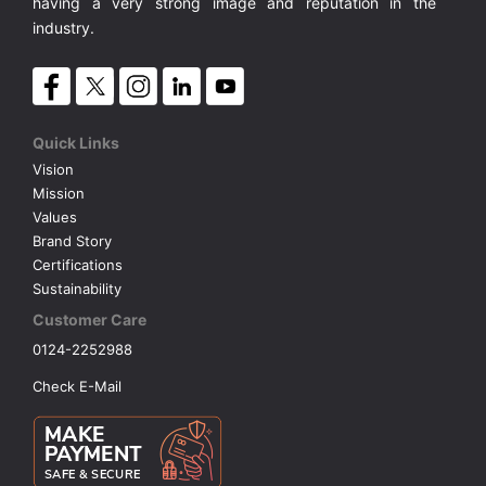
having a very strong image and reputation in the
industry.
Quick Links
Vision
Mission
Values
Brand Story
Certifications
Sustainability
Customer Care
0124-2252988
Check E-Mail