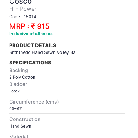
Cosco
Synthetic Court
FOOTBALL
Stockings
Water Polo Ball
T.T.Rubbers
Reebok
Reebok
Corp.Governance Report
Sports Retail Price
Hi - Power
Stepper-Squat
Code : 15014
PADEL
T.T.Synthetic Court
FORCE USA
FORCE USA
Financial Results
MRP : ₹ 915
Treadmills
Inclusive of all taxes
PICKLEBALL
T.T.Tables
holder of Physical Securities
Upright Bike
PRODUCT DETAILS
SKATE | BOARD
Investor Information
Snththetic Hand Sewn Volley Ball
SPECIFICATIONS
SPORTS BALL
MoA and AoA
Backing
2 Poly Cotton
Bladder
SQUASH
News Paper Publication
Latex
Circumference (cms)
SWIMMING
Notices
65~67
TABLE TENNIS
Policies
Construction
Hand Sewn
TENNIS
Related Party Disclosure
Material