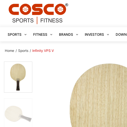
SPORTS
FITNESS
BRANDS
INVESTORS
DOWN
Home
/
Sports
/
Infinity VPS V