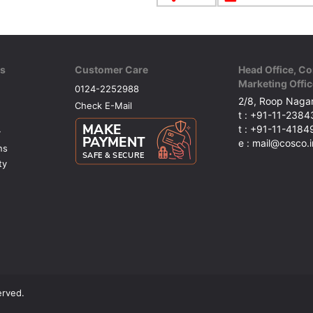
ks
Customer Care
Head Office, Co
Marketing Offic
0124-2252988
2/8, Roop Nagar
Check E-Mail
t : +91-11-238
t : +91-11-418
y
e : mail@cosco.i
ns
ty
erved.