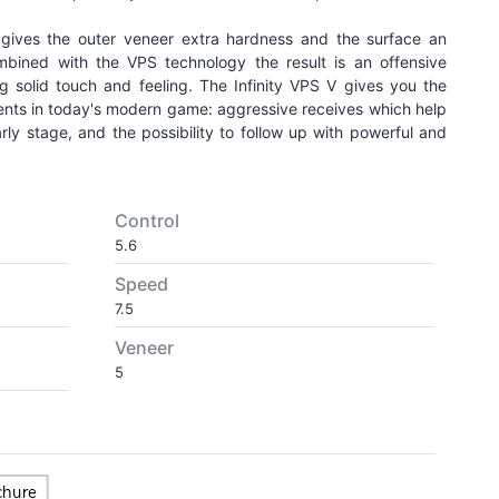
ives the outer veneer extra hardness and the surface an
ombined with the VPS technology the result is an offensive
g solid touch and feeling. The Infinity VPS V gives you the
ments in today's modern game: aggressive receives which help
ly stage, and the possibility to follow up with powerful and
Control
5.6
Speed
7.5
Veneer
5