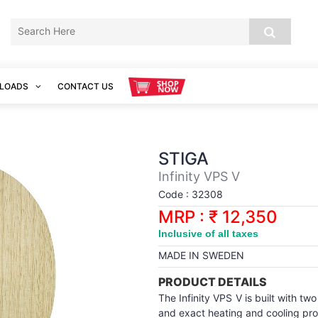
LOADS
CONTACT US
STIGA
Infinity VPS V
Code : 32308
MRP : ₹ 12,350
Inclusive of all taxes
MADE IN SWEDEN
PRODUCT DETAILS
The Infinity VPS V is built with t
and exact heating and cooling pr