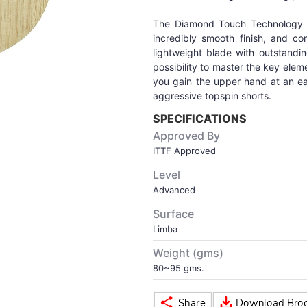
The Diamond Touch Technology g
incredibly smooth finish, and c
lightweight blade with outstandin
possibility to master the key ele
you gain the upper hand at an ear
aggressive topspin shorts.
SPECIFICATIONS
Approved By
ITTF Approved
Level
Advanced
Surface
Limba
Weight (gms)
80~95 gms.