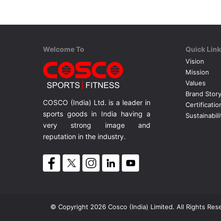
Welcome To
Quick Lin
Vision
Mission
Values
Brand Stor
COSCO (India) Ltd. is a leader in
Certificatio
sports goods in India having a
Sustainabili
very strong image and
reputation in the industry.
© Copyright 2026 Cosco (India) Limited. All Rights Res