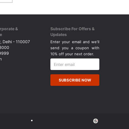
rporate &
Subscribe For Offers &
e
Updates
, Delhi - 110007
Enter your email and we'll
43000
send you a coupon with
49999
10% off your next order.
n
SUBSCRIBE NOW