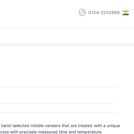
0124-2252988
wo hand-selected middle veneers that are treated with a unique
ocess with precisely measured time and temperature.