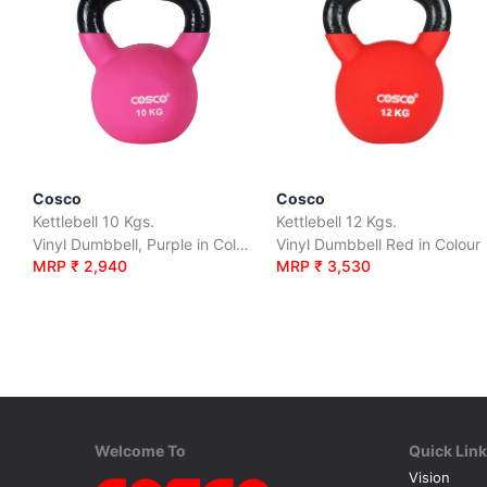
Cosco
Cosco
Kettlebell 10 Kgs.
Kettlebell 12 Kgs.
Vinyl Dumbbell, Purple in Colour
Vinyl Dumbbell Red in Colour
MRP ₹ 2,940
MRP ₹ 3,530
Welcome To
Quick Lin
Vision