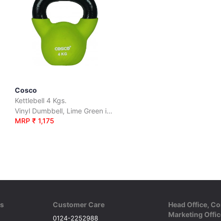
Cosco
Kettlebell 4 Kgs.
Vinyl Dumbbell, Lime Green in Colour
MRP ₹ 1,175
ks
Customer Care
Head Office, Co
Marketing Offic
0124-2252988