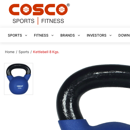
SPORTS
FITNESS
BRANDS
INVESTORS
DOWN
Home
/
Sports
/
Kettlebell 8 Kgs.