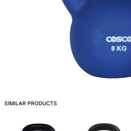
SIMILAR PRODUCTS