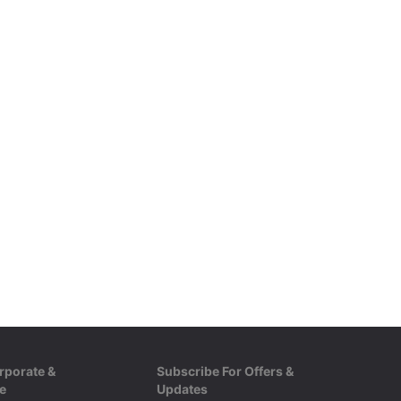
rporate &
Subscribe For Offers &
e
Updates