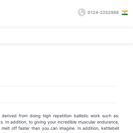
0124-2252988
s derived from doing high repetition ballistic work such as:
s. In addition, to giving your incredible muscular endurance,
melt off faster than you can imagine. In addition, kettlebell