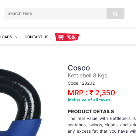
LOADS
CONTACT US
Cosco
Kettlebell 8 Kgs.
Code : 28202
MRP : ₹ 2,350
Inclusive of all taxes
PRODUCT DETAILS
The real value with kettlebells i
snatches, swings, cleans, and jerk
any excess fat that you have will 