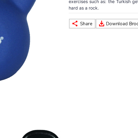
exercises such as: the Turkish ge
hard as a rock.