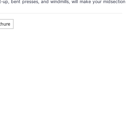
t-up, bent presses, and windmills, will make your midsection