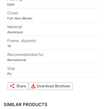
Each
VOLLEY BALL
SEBI Circulars - ODR
Cover
Full, Non-Woven
BRANDS
Secy.Compliance Certificate
Material
Aluminium
Shareholding Pattern
Frame .dia(mm)
19
Unclaimed Dividend
Recommdended for
Recreational
Grip
PU
SIMILAR PRODUCTS