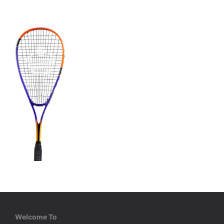
Cosco
Power 175
Welcome To
Aluminium Racket, Light Weight, PU Grip. Full Cover.
Aluminium Racket, Light Weight, PU Grip. Full Cover.