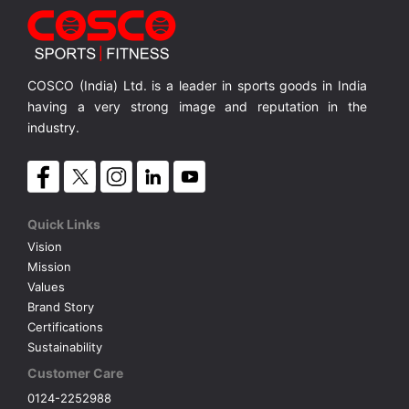
MRP ₹ 2,270
COSCO (India) Ltd. is a leader in sports goods in India
having a very strong image and reputation in the
industry.
Quick Links
Vision
Mission
Values
Brand Story
Certifications
Sustainability
Customer Care
0124-2252988