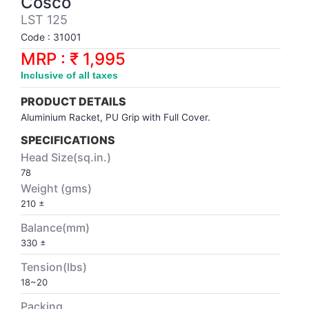
Cosco
Synthetic Court
FOOTBALL
Stockings
Water Polo Ball
T.T.Rubbers
Reebok
Reebok
Corp.Governance Report
Sports Retail Price
LST 125
Stepper-Squat
Code : 31001
PADEL
T.T.Synthetic Court
FORCE USA
FORCE USA
Financial Results
MRP : ₹ 1,995
Treadmills
Inclusive of all taxes
PICKLEBALL
T.T.Tables
holder of Physical Securities
Upright Bike
PRODUCT DETAILS
SKATE | BOARD
Investor Information
Aluminium Racket, PU Grip with Full Cover.
SPECIFICATIONS
SPORTS BALL
MoA and AoA
Head Size(sq.in.)
78
Weight (gms)
SQUASH
News Paper Publication
210 ±
Balance(mm)
SWIMMING
Notices
330 ±
TABLE TENNIS
Policies
Tension(lbs)
18~20
TENNIS
Related Party Disclosure
Packing