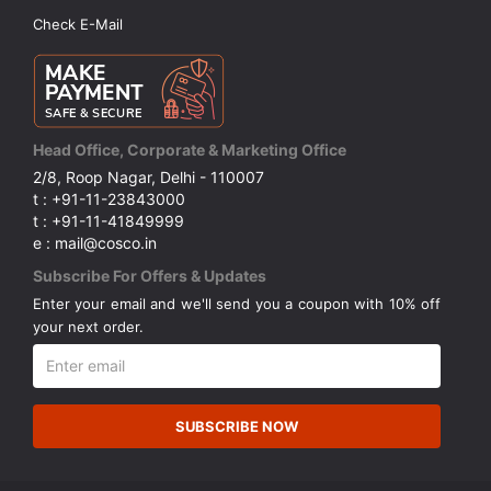
Check E-Mail
Head Office, Corporate & Marketing Office
2/8, Roop Nagar, Delhi - 110007
t : +91-11-23843000
t : +91-11-41849999
e : mail@cosco.in
Subscribe For Offers & Updates
Enter your email and we'll send you a coupon with 10% off
your next order.
SUBSCRIBE NOW