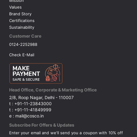
Mission
Values
Brand Story
Certifications
Sustainability
Customer Care
0124-2252988
Check E-Mail
Head Office, Corporate & Marketing Office
2/8, Roop Nagar, Delhi - 110007
t : +91-11-23843000
t : +91-11-41849999
e : mail@cosco.in
Subscribe For Offers & Updates
Enter your email and we'll send you a coupon with 10% off