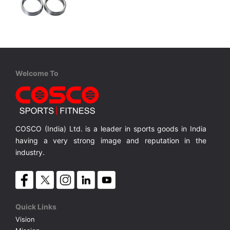
Cosco
Mild Steel Collar 50mm
Mild Steel Collar - 50mm
MRP ₹ 170
Welcome To
COSCO (India) Ltd. is a leader in sports goods in India
having a very strong image and reputation in the
industry.
Quick Links
Vision