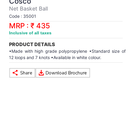
Cosco
Synthetic Court
FOOTBALL
Stockings
Water Polo Ball
T.T.Rubbers
Reebok
Reebok
Corp.Governance Report
Sports Retail Price
Net Basket Ball
Stepper-Squat
Code : 35001
PADEL
T.T.Synthetic Court
FORCE USA
FORCE USA
Financial Results
MRP : ₹ 435
Treadmills
Inclusive of all taxes
PICKLEBALL
T.T.Tables
holder of Physical Securities
Upright Bike
PRODUCT DETAILS
SKATE | BOARD
Investor Information
•Made with high grade polypropylene •Standard size of
12 loops and 7 knots •Available in white colour.
SPORTS BALL
MoA and AoA
SQUASH
News Paper Publication
SWIMMING
Notices
TABLE TENNIS
Policies
TENNIS
Related Party Disclosure