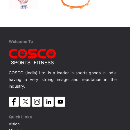
Cosco
Cosco
Play 44
Basketball Ring - TITAN
l Ring.
Transparent Shatter Proof Poly Carbonate Back Board with 5/8
Solid 20 inches dia. Basketball Ring.
MRP ₹ 15,000
MRP ₹ 3,750
Welcome To
COSCO (India) Ltd. is a leader in sports goods in India
having a very strong image and reputation in the
industry.
Quick Links
Vision