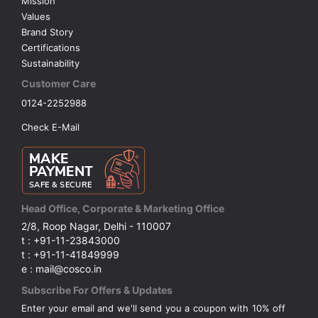
Mission
Values
Brand Story
Certifications
Sustainability
Customer Care
0124-2252988
Check E-Mail
Head Office, Corporate & Marketing Office
2/8, Roop Nagar, Delhi - 110007
t : +91-11-23843000
t : +91-11-41849999
e : mail@cosco.in
Subscribe For Offers & Updates
Enter your email and we'll send you a coupon with 10% off