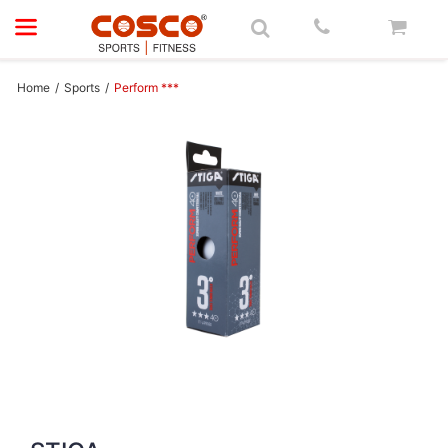
Main Menu
Main Menu
Main Menu
Main Menu
Main Menu
Main Menu
Main Menu
Main Menu
Main Menu
Main Menu
Main Menu
Main Menu
Main Menu
Main Menu
Main Menu
Main Menu
Main Menu
Sports
Main Menu
Fitness
Main Menu
Fitness
Main Menu
Brands
Brands
Main Menu
Main Menu
Sports
Accessories
Badminton
Basket Ball
Bench
Carrom
Cricket
Football
Padel
Pickleball
Skate | Board
Sports Ball
Squash
Swimming
Table Tennis
Tennis
Volley Ball
Brands
Fitness
Accessories
Brands
Brands
Sports
Fitness
Investors
Downloads
Home
/
Sports
/
Perform ***
Air Bike
ACCESSORIES
Agility
Grips
Back Boards
Benches
Carrom Boards
Cricket Bat Sets
Balls
Rackets
Balls
Helmets
Beach Football
Grip
Caps
T.T.Accessories
Balls
Balls
Cosco
ACCESSORIES
Recovery Adidas
Cosco
SPORTS
Cosco
Cosco
Annual Reports
Adidas Retail Price
Elliptical Crosstrainer
Ball
BADMINTON
Nets
Balls
Benches with Rack
Carrom Set
Cricket Bats
Equipments
Bats
Inline Skates
Futsal Balls
Rackets
Goggles
T.T.Balls
Grip
Nets
STIGA
Training Adidas
CARDIO
Coscofitness
STIGA
FITNESS
Coscofitness
Authorisation to KMPs
Export Catalogue
Group Cycling Bike
Recovery
Rackets
BASKET BALL
Net & Ring
Cricket Equipments
Goal Keeper Gloves
Courts
Protective Kit
Handballs
String
T.T.Bats
Net
NEWGY
Yoga Adidas
Special Equipments
XDEGREE
NEWGY
XDEGREE
Code of Conduct
Fitness Catalogue Commercial
Multi Gym
Strength
Shoe
BENCH
Cricket Tennis Balls
Net
Grip
Replacement Wheels
Net Balls
T.T.Blades
Rackets
TRETORN
Strength
JKexer
TRETORN
JKexer
Compliance Clause
Fitness Catalogue Home
Recumbent Bike
Training
Shuttle Cocks
CARROM
Cricket Tennis Bats
Shin Guards
Kit Bag
Roller Skates
Rugby Balls
T.T.Clothings
String
Adidas
BRANDS
Impluse
Adidas
Impluse
Composition of BoD & Committe
Fitness Retail Price
Rowing Machine
Yoga
Strings
CRICKET
Wind Ball
Soccer Shoes
Nets
Skate Board
Throw Balls
T.T.Robots
Adidas
Adidas
Contact for Investors
Sports Catalogue
Stair Climber