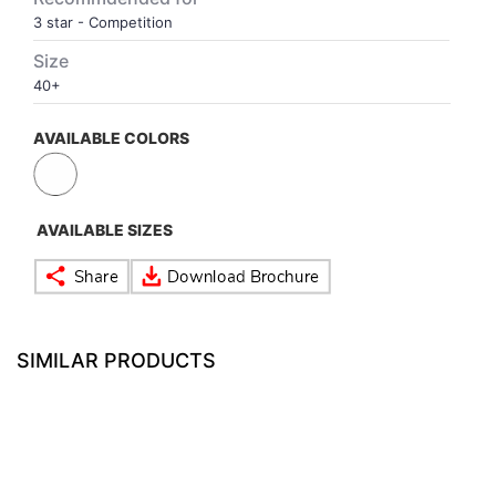
3 star - Competition
VOLLEY BALL
SEBI Circulars - ODR
Size
40+
BRANDS
Secy.Compliance Certificate
AVAILABLE COLORS
Shareholding Pattern
Unclaimed Dividend
AVAILABLE SIZES
SIMILAR PRODUCTS