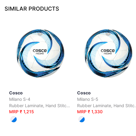
SIMILAR PRODUCTS
Cosco
Cosco
Milano S-4
Milano S-5
Rubber Laminate, Hand Stitched, S-4
Rubber Laminate
MRP ₹ 1,215
MRP ₹ 1,330