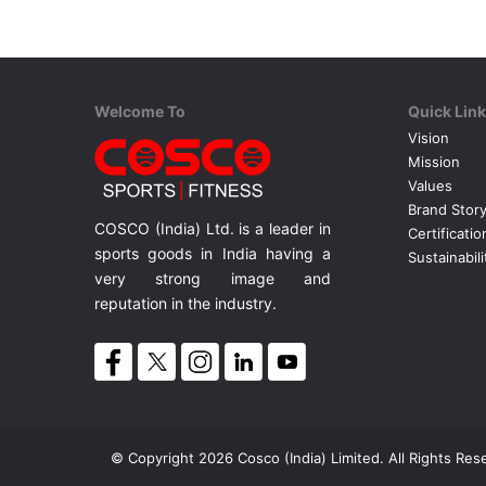
Welcome To
Quick Lin
Vision
Mission
Values
Brand Stor
COSCO (India) Ltd. is a leader in
Certificatio
sports goods in India having a
Sustainabili
very strong image and
reputation in the industry.
© Copyright 2026 Cosco (India) Limited. All Rights Res