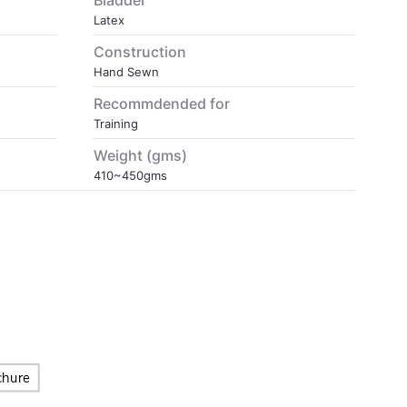
Bladder
Latex
Construction
Hand Sewn
Recommdended for
Training
Weight (gms)
410~450gms