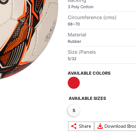
Backing
3 Poly Cotton
Circumference (cms)
68~70
Material
Rubber
Size /Panels
5/32
AVAILABLE COLORS
AVAILABLE SIZES
5