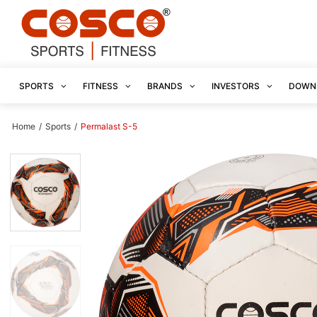
SPORTS
FITNESS
BRANDS
INVESTORS
DOWN
Home
/
Sports
/
Permalast S-5