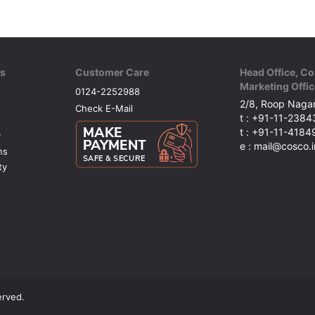
ks
Customer Care
Head Office, Co
Marketing Offic
0124-2252988
2/8, Roop Nagar
Check E-Mail
t : +91-11-238
t : +91-11-418
y
e : mail@cosco.i
ns
ty
erved.