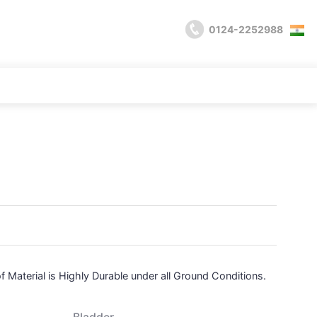
0124-2252988
of
Material is Highly Durable under all Ground Conditions.