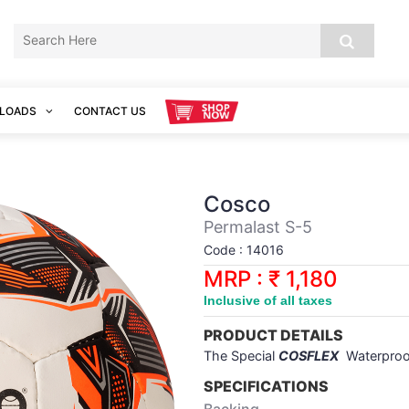
LOADS
CONTACT US
Cosco
Permalast S-5
Code : 14016
MRP : ₹ 1,180
Inclusive of all taxes
PRODUCT DETAILS
The Special
COSFLEX
Waterpro
SPECIFICATIONS