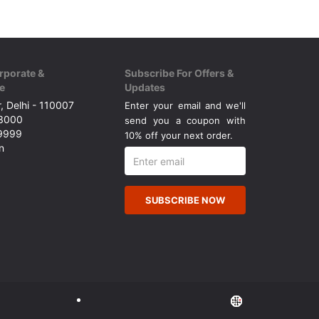
rporate &
Subscribe For Offers &
e
Updates
, Delhi - 110007
Enter your email and we'll
43000
send you a coupon with
49999
10% off your next order.
n
SUBSCRIBE NOW