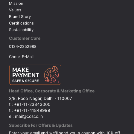
Mission
Values
Brand Story
Certifications
Sustainability
Customer Care
0124-2252988
Check E-Mail
Head Office, Corporate & Marketing Office
2/8, Roop Nagar, Delhi - 110007
t : +91-11-23843000
t : +91-11-41849999
e : mail@cosco.in
Subscribe For Offers & Updates
Enter your email and we'll send you a coupon with 10% off