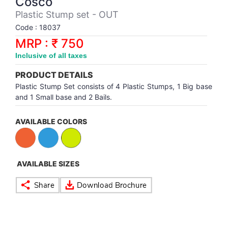
Cosco
Synthetic Court
FOOTBALL
Stockings
Water Polo Ball
T.T.Rubbers
Reebok
Reebok
Corp.Governance Report
Sports Retail Price
Plastic Stump set - OUT
Stepper-Squat
Code : 18037
PADEL
T.T.Synthetic Court
FORCE USA
FORCE USA
Financial Results
MRP : ₹ 750
Treadmills
Inclusive of all taxes
PICKLEBALL
T.T.Tables
holder of Physical Securities
Upright Bike
PRODUCT DETAILS
SKATE | BOARD
Investor Information
Plastic Stump Set consists of 4 Plastic Stumps, 1 Big base
and 1 Small base and 2 Bails.
SPORTS BALL
MoA and AoA
AVAILABLE COLORS
SQUASH
News Paper Publication
AVAILABLE SIZES
SWIMMING
Notices
TABLE TENNIS
Policies
TENNIS
Related Party Disclosure