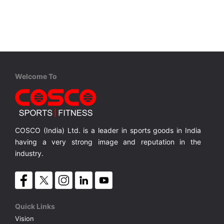
VOLLEY BALL
SEBI Circulars - ODR
BRANDS
Secy.Compliance Certificate
Shareholding Pattern
Welcome To
Unclaimed Dividend
COSCO (India) Ltd. is a leader in sports goods in India
having a very strong image and reputation in the
industry.
Quick Links
Vision