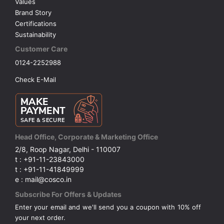
Values
Brand Story
Certifications
Sustainability
Customer Care
0124-2252988
Check E-Mail
Head Office, Corporate & Marketing Office
2/8, Roop Nagar, Delhi - 110007
t : +91-11-23843000
t : +91-11-41849999
e : mail@cosco.in
Subscribe For Offers & Updates
Enter your email and we'll send you a coupon with 10% off
your next order.