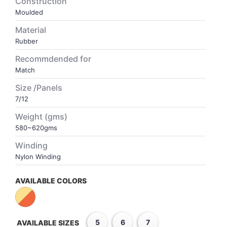
Construction
Moulded
VOLLEY BALL
SEBI Circulars - ODR
Material
Rubber
BRANDS
Secy.Compliance Certificate
Recommdended for
Match
Shareholding Pattern
Size /Panels
7/12
Unclaimed Dividend
Weight (gms)
580~620gms
Winding
Nylon Winding
AVAILABLE COLORS
5
6
7
AVAILABLE SIZES