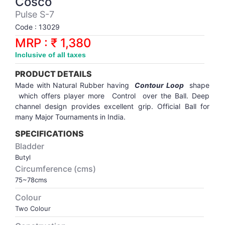
Cosco
Synthetic Court
FOOTBALL
Stockings
Water Polo Ball
T.T.Rubbers
Reebok
Reebok
Corp.Governance Report
Sports Retail Price
Pulse S-7
Stepper-Squat
Code : 13029
PADEL
T.T.Synthetic Court
FORCE USA
FORCE USA
Financial Results
MRP : ₹ 1,380
Treadmills
Inclusive of all taxes
PICKLEBALL
T.T.Tables
holder of Physical Securities
Upright Bike
PRODUCT DETAILS
SKATE | BOARD
Investor Information
Made with Natural Rubber having
Contour Loop
shape
which offers player more Control over the Ball. Deep
channel design provides excellent grip. Official Ball for
SPORTS BALL
MoA and AoA
many Major
Tournaments
in India.
SPECIFICATIONS
SQUASH
News Paper Publication
Bladder
Butyl
SWIMMING
Notices
Circumference (cms)
75~78cms
TABLE TENNIS
Policies
Colour
Two Colour
TENNIS
Related Party Disclosure