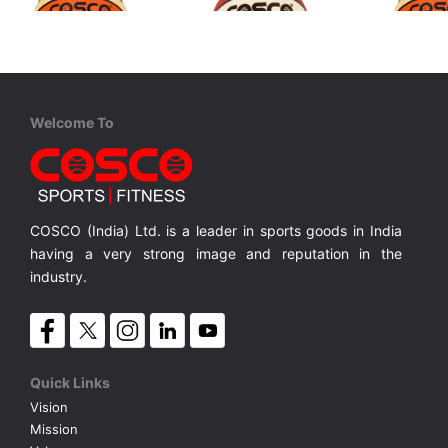
Cosco
Cosco
Cosco
Welcome To
Pulse S-6
Tournament S-7 FIBA Level 2
Pulse S-5
Rubber Moulded Twin Colour
Rubber Moulded Double Coloured
Rubber Mo
MRP ₹ 1,350
MRP ₹ 1,150
MRP ₹ 
COSCO (India) Ltd. is a leader in sports goods in India
having a very strong image and reputation in the
industry.
Quick Links
Vision
Mission