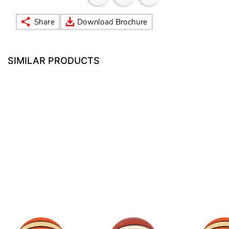
SIMILAR PRODUCTS