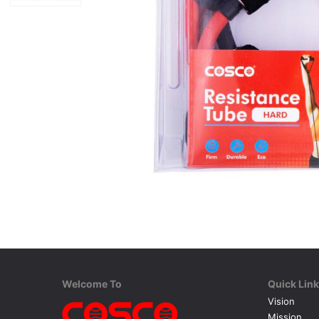
Welcome To
Quick Lin
Vision
Mission