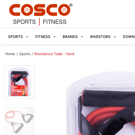
SPORTS
FITNESS
BRANDS
INVESTORS
DOWN
Home
/
Sports
/
Resistance Tube - Hard