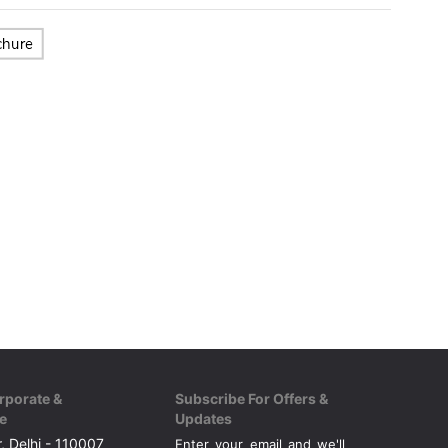
rporate &
Subscribe For Offers &
e
Updates
, Delhi - 110007
Enter your email and we'll