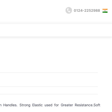
0124-2252988
n Handles. Strong Elastic used for Greater Resistance.Soft