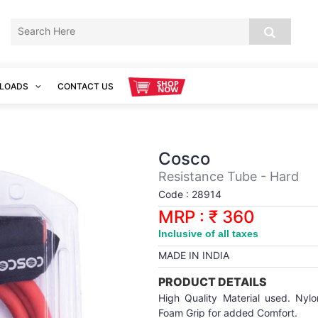
LOADS
CONTACT US
Cosco
Resistance Tube - Hard
Code : 28914
MRP : ₹ 360
Inclusive of all taxes
MADE IN INDIA
PRODUCT DETAILS
High Quality Material used. Nylo
Foam Grip for added Comfort.