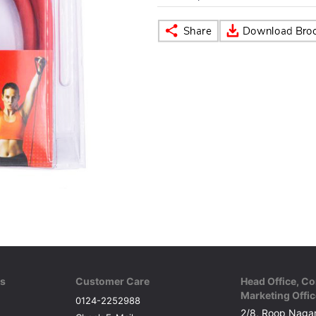
ks
Customer Care
Head Office, Co
Marketing Offic
0124-2252988
2/8, Roop Nagar