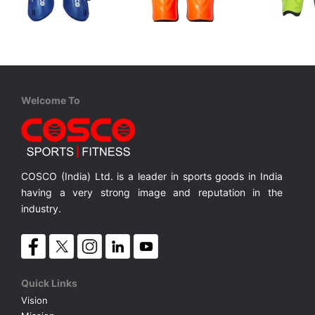
Cosco
Cosco
Cosco
Impact Sr.
Kicker Sr.
Club Jr.
Junior, PP Shell and EVA Foam Backing
Senior, Stylish Shinguard with Reinforced Anklet for more Protection
Senior, Hard PP Shell and EVA Foam Backing
MRP ₹ 275
MRP ₹ 165
MRP ₹
Welcome To
COSCO (India) Ltd. is a leader in sports goods in India
having a very strong image and reputation in the
industry.
Quick Links
Vision