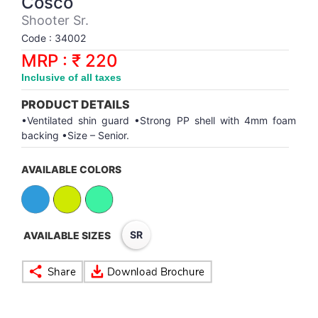
Cosco
Synthetic Court
FOOTBALL
Stockings
Water Polo Ball
T.T.Rubbers
Reebok
Reebok
Corp.Governance Report
Sports Retail Price
Shooter Sr.
Stepper-Squat
Code : 34002
PADEL
T.T.Synthetic Court
FORCE USA
FORCE USA
Financial Results
MRP : ₹ 220
Treadmills
Inclusive of all taxes
PICKLEBALL
T.T.Tables
holder of Physical Securities
Upright Bike
PRODUCT DETAILS
SKATE | BOARD
Investor Information
•Ventilated shin guard •Strong PP shell with 4mm foam
backing •Size – Senior.
SPORTS BALL
MoA and AoA
AVAILABLE COLORS
SQUASH
News Paper Publication
SWIMMING
Notices
SR
AVAILABLE SIZES
TABLE TENNIS
Policies
TENNIS
Related Party Disclosure