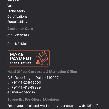
Mission
Values
Brand Story
Certifications
Sustainability
Customer Care
0124-2252988
Check E-Mail
Head Office, Corporate & Marketing Office
2/8, Roop Nagar, Delhi - 110007
t : +91-11-23843000
t : +91-11-41849999
e : mail@cosco.in
Subscribe For Offers & Updates
Enter your email and we'll send you a coupon with 10% off