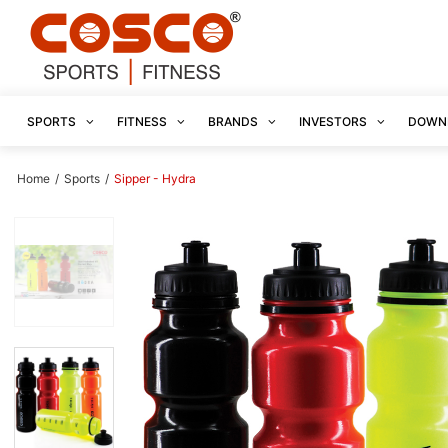
SPORTS
FITNESS
BRANDS
INVESTORS
DOWN
Home
/
Sports
/
Sipper - Hydra