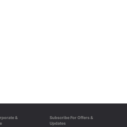
rporate &
Subscribe For Offers &
e
Updates