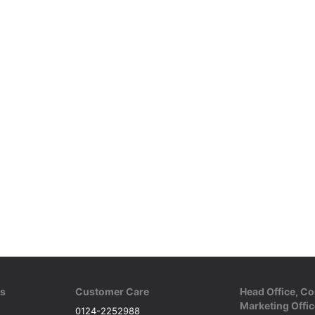
ks
Customer Care
Head Office, Co
Marketing Offic
0124-2252988