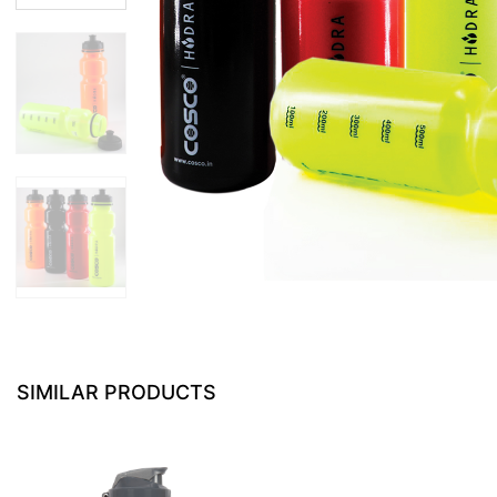
SIMILAR PRODUCTS