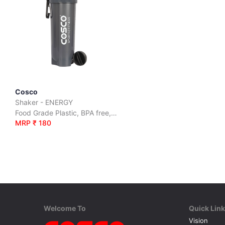
Cosco
Shaker - ENERGY
Food Grade Plastic, BPA free, Leak Proof
MRP ₹ 180
Welcome To
Quick Lin
Vision