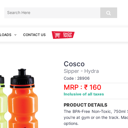
LOADS
CONTACT US
Cosco
Sipper - Hydra
Code : 28906
MRP : ₹ 160
Inclusive of all taxes
PRODUCT DETAILS
The BPA-Free Non-Toxic, 750ml 
you're at gym or on the track. Mad
options.