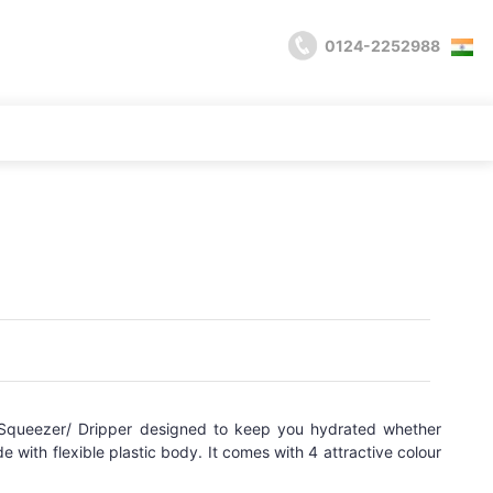
0124-2252988
Squeezer/ Dripper designed to keep you hydrated whether
e with flexible plastic body. It comes with 4 attractive colour