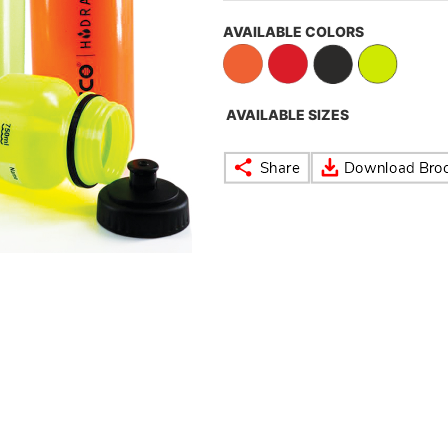
AVAILABLE COLORS
AVAILABLE SIZES