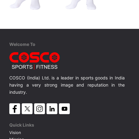
STIGA
STIGA
Stiga Socks - Green
Stiga Socks - Blue
ze :S/M/L
Unisex Socks, Available in Size :S/M/L
Unisex Socks, Available in Size :S/M/L
MRP ₹ 475
MRP ₹ 475
Welcome To
COSCO (India) Ltd. is a leader in sports goods in India
having a very strong image and reputation in the
industry.
Quick Links
Vision