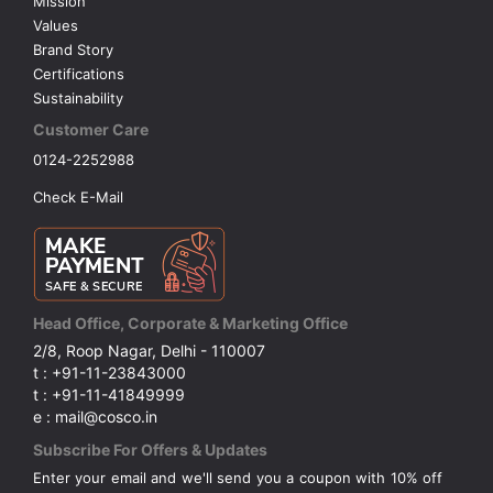
Mission
Values
Brand Story
Certifications
Sustainability
Customer Care
0124-2252988
Check E-Mail
Head Office, Corporate & Marketing Office
2/8, Roop Nagar, Delhi - 110007
t : +91-11-23843000
t : +91-11-41849999
e : mail@cosco.in
Subscribe For Offers & Updates
Enter your email and we'll send you a coupon with 10% off