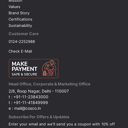
Mission
Values
Brand Story
Certifications
Sustainability
Customer Care
0124-2252988
Check E-Mail
Head Office, Corporate & Marketing Office
2/8, Roop Nagar, Delhi - 110007
t : +91-11-23843000
t : +91-11-41849999
e : mail@cosco.in
Subscribe For Offers & Updates
Enter your email and we'll send you a coupon with 10% off