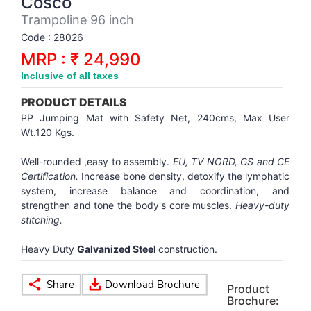
Cosco
Synthetic Court
FOOTBALL
Stockings
Water Polo Ball
T.T.Rubbers
Reebok
Reebok
Corp.Governance Report
Sports Retail Price
Trampoline 96 inch
Stepper-Squat
Code : 28026
PADEL
T.T.Synthetic Court
FORCE USA
FORCE USA
Financial Results
MRP : ₹ 24,990
Treadmills
Inclusive of all taxes
PICKLEBALL
T.T.Tables
holder of Physical Securities
Upright Bike
PRODUCT DETAILS
SKATE | BOARD
Investor Information
PP Jumping Mat with Safety Net, 240cms, Max User
Wt.120 Kgs.
SPORTS BALL
MoA and AoA
Well-rounded ,easy to assembly.
EU, TV NORD, GS and CE
Certification.
Increase bone density, detoxify the lymphatic
system, increase balance and coordination, and
SQUASH
News Paper Publication
strengthen and tone the body's core muscles.
Heavy-duty
stitching.
SWIMMING
Notices
Heavy Duty
Galvanized Steel
construction.
TABLE TENNIS
Policies
Product
Brochure:
TENNIS
Related Party Disclosure