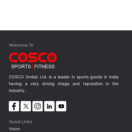
VOLLEY BALL
SEBI Circulars - ODR
BRANDS
Secy.Compliance Certificate
Shareholding Pattern
Welcome To
Unclaimed Dividend
COSCO (India) Ltd. is a leader in sports goods in India
having a very strong image and reputation in the
industry.
Quick Links
Vision