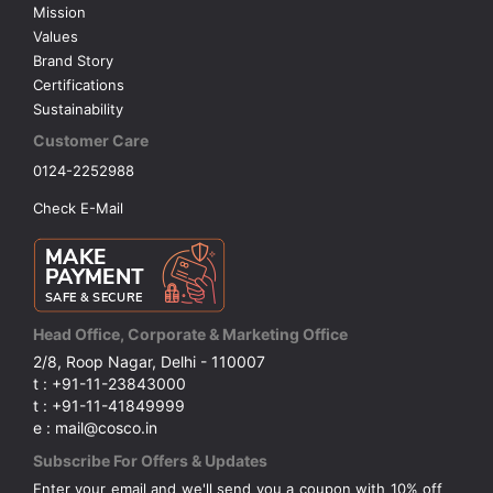
Mission
Values
Brand Story
Certifications
Sustainability
Customer Care
0124-2252988
Check E-Mail
Head Office, Corporate & Marketing Office
2/8, Roop Nagar, Delhi - 110007
t : +91-11-23843000
t : +91-11-41849999
e : mail@cosco.in
Subscribe For Offers & Updates
Enter your email and we'll send you a coupon with 10% off