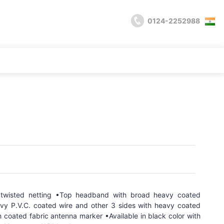
0124-2252988
 twisted netting •Top headband with broad heavy coated
avy P.V.C. coated wire and other 3 sides with heavy coated
 coated fabric antenna marker •Available in black color with