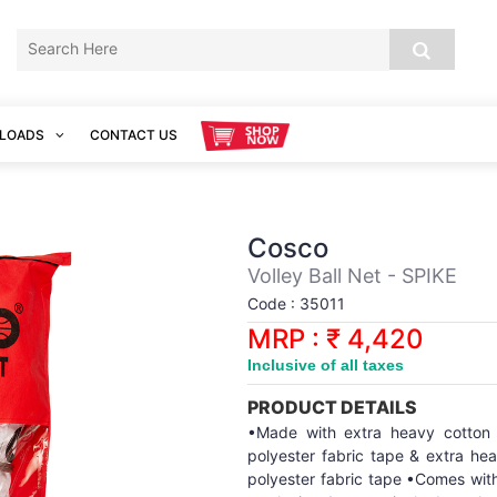
LOADS
CONTACT US
Cosco
Volley Ball Net - SPIKE
Code : 35011
MRP : ₹ 4,420
Inclusive of all taxes
PRODUCT DETAILS
•Made with extra heavy cotton
polyester fabric tape & extra he
polyester fabric tape •Comes with