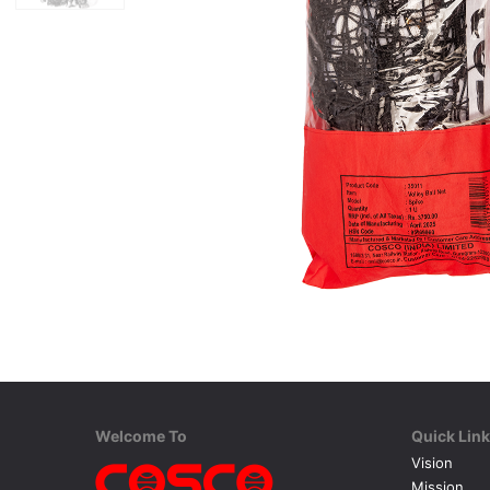
Welcome To
Quick Lin
Vision
Mission