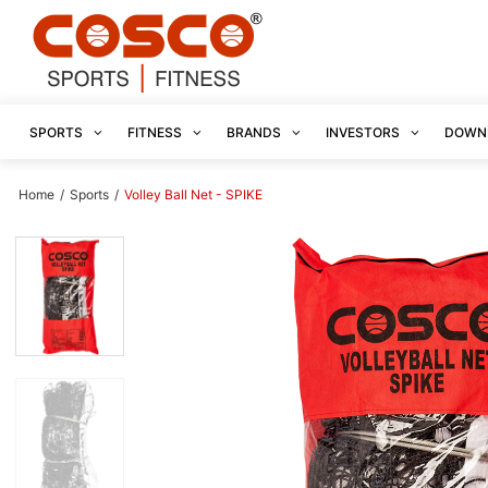
SPORTS
FITNESS
BRANDS
INVESTORS
DOWN
Home
/
Sports
/
Volley Ball Net - SPIKE