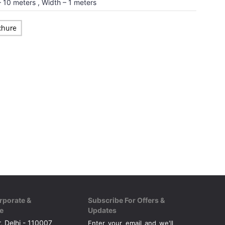
 10 meters , Width – 1 meters
rporate &
Subscribe For Offers &
e
Updates
, Delhi - 110007
Enter your email and we'll