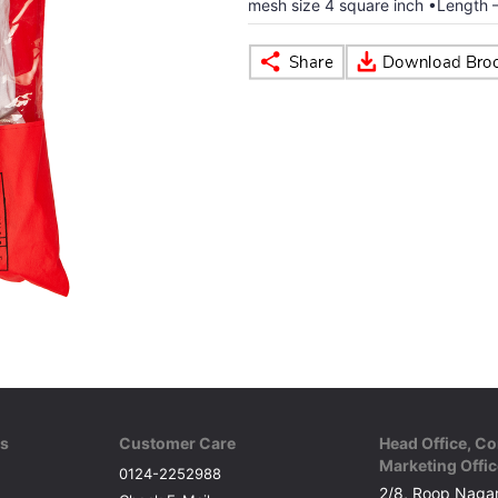
mesh size 4 square inch •Length –
ks
Customer Care
Head Office, Co
Marketing Offic
0124-2252988
2/8, Roop Nagar