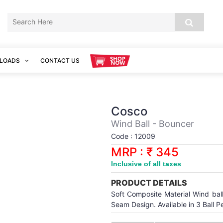
LOADS
CONTACT US
Cosco
Wind Ball - Bouncer
Code : 12009
MRP : ₹ 345
Inclusive of all taxes
PRODUCT DETAILS
Soft Composite Material Wind ball 
Seam Design. Available in 3 Ball P