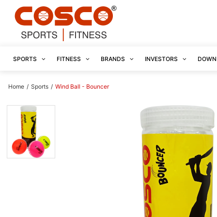
SPORTS
FITNESS
BRANDS
INVESTORS
DOWN
Home
/
Sports
/
Wind Ball - Bouncer