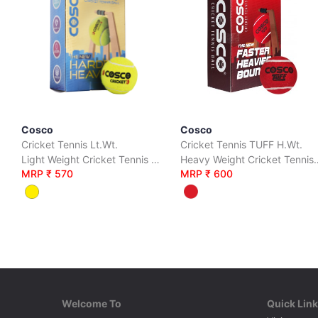
Cosco
Cosco
Cricket Tennis Lt.Wt.
Cricket Tennis TUFF H.Wt.
Light Weight Cricket Tennis Balls Packed in Box Pack of 6 Balls
Heavy Weight Cricket Tennis Ball
MRP ₹ 570
MRP ₹ 600
Welcome To
Quick Lin