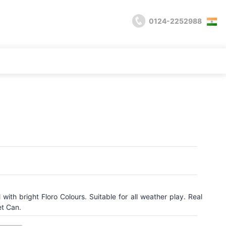
0124-2252988
with bright Floro Colours. Suitable for all weather play. Real
et Can.