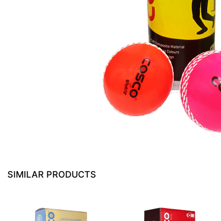
SIMILAR PRODUCTS