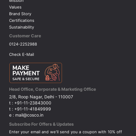
Mission
Values
Brand Story
Certifications
Sustainability
Customer Care
0124-2252988
Check E-Mail
Head Office, Corporate & Marketing Office
2/8, Roop Nagar, Delhi - 110007
t : +91-11-23843000
t : +91-11-41849999
e : mail@cosco.in
Subscribe For Offers & Updates
Enter your email and we'll send you a coupon with 10% off