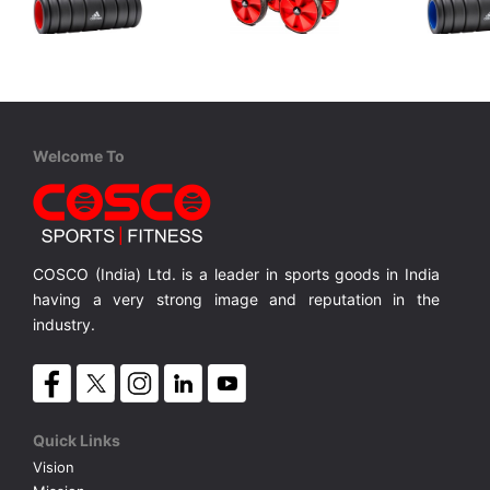
Adidas
Adidas
Adida
ADAC 11501RD Foam Roller
ADAC 11604 Core Rollers
Adidas Foam Roller
Core Rollers for Strengthen muscles
Adidas Fo
MRP ₹ 3,999
MRP ₹ 4,199
MRP ₹
Welcome To
COSCO (India) Ltd. is a leader in sports goods in India
having a very strong image and reputation in the
industry.
Quick Links
Vision