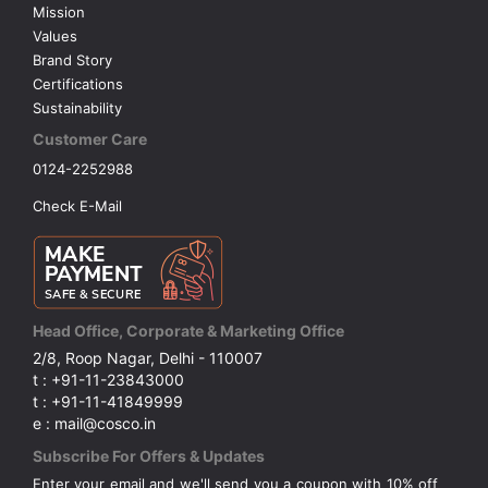
Mission
Values
Brand Story
Certifications
Sustainability
Customer Care
0124-2252988
Check E-Mail
Head Office, Corporate & Marketing Office
2/8, Roop Nagar, Delhi - 110007
t : +91-11-23843000
t : +91-11-41849999
e : mail@cosco.in
Subscribe For Offers & Updates
Enter your email and we'll send you a coupon with 10% off