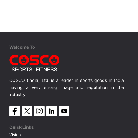
VOLLEY BALL
SEBI Circulars - ODR
BRANDS
Secy.Compliance Certificate
Shareholding Pattern
Welcome To
Unclaimed Dividend
COSCO (India) Ltd. is a leader in sports goods in India
having a very strong image and reputation in the
industry.
Quick Links
Vision