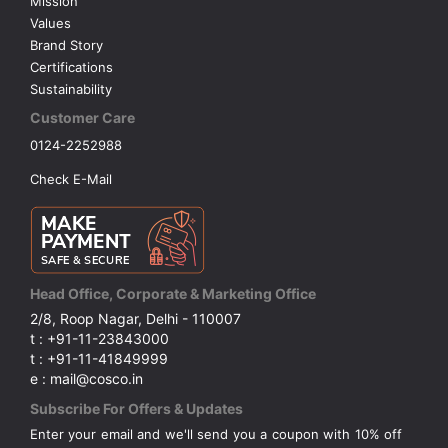
Mission
Values
Brand Story
Certifications
Sustainability
Customer Care
0124-2252988
Check E-Mail
Head Office, Corporate & Marketing Office
2/8, Roop Nagar, Delhi - 110007
t : +91-11-23843000
t : +91-11-41849999
e : mail@cosco.in
Subscribe For Offers & Updates
Enter your email and we'll send you a coupon with 10% off