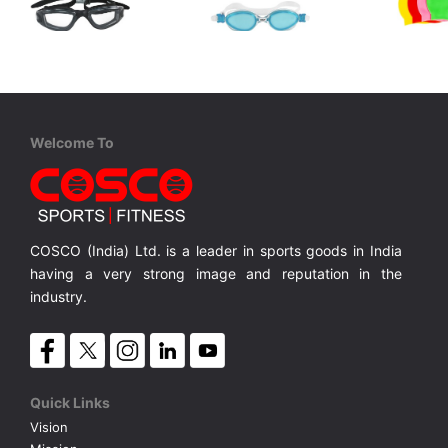
Cosco
Cosco
Cosco
Aqua Max
Aqua Pro
Swim Cap
Senior, One Piece Double Injection TPE/PC, Quick Adjust, Anti Fog, UV Protection
Senior, One Piece, Anti Fog, UV Protection, Quick Adjust
Senior, One Piece, Quick Adjust, Anti Fog, UV Protection, Liquid Silicon
Silicone S
MRP ₹ 800
MRP ₹ 1,030
MRP ₹
Welcome To
COSCO (India) Ltd. is a leader in sports goods in India
having a very strong image and reputation in the
industry.
Quick Links
Vision