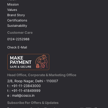
Mission
Values
Brand Story
Certifications
Sustainability
Customer Care
0124-2252988
Check E-Mail
Head Office, Corporate & Marketing Office
2/8, Roop Nagar, Delhi - 110007
t : +91-11-23843000
t : +91-11-41849999
e : mail@cosco.in
Subscribe For Offers & Updates