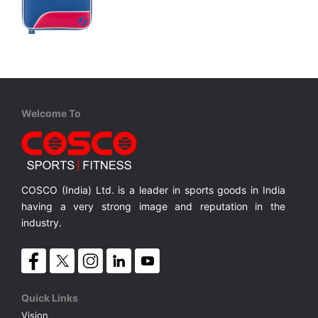
STIGA
Bat Wallet HAZE Blue
Room for 2 Bats, Durable Recycled Plastic
Room for 2 Bats, Durable Recycled Plastic
MRP ₹ 3,100
Welcome To
COSCO (India) Ltd. is a leader in sports goods in India
having a very strong image and reputation in the
industry.
Quick Links
Vision