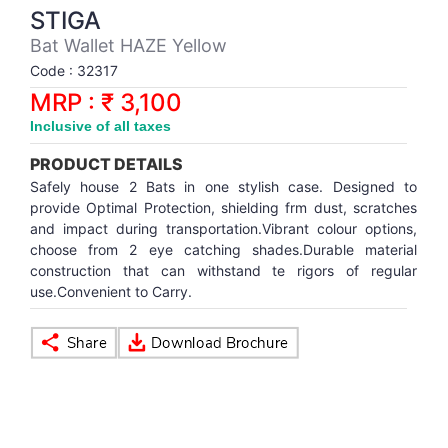
Synthetic Court
FOOTBALL
Stockings
Water Polo Ball
T.T.Rubbers
Reebok
Reebok
Corp.Governance Report
Sports Retail Price
STIGA
Stepper-Squat
Bat Wallet HAZE Yellow
PADEL
T.T.Synthetic Court
FORCE USA
FORCE USA
Financial Results
Code : 32317
Treadmills
MRP : ₹ 3,100
PICKLEBALL
T.T.Tables
holder of Physical Securities
Inclusive of all taxes
Upright Bike
PRODUCT DETAILS
SKATE | BOARD
Investor Information
Safely house 2 Bats in one stylish case. Designed to
provide Optimal Protection, shielding frm dust, scratches
SPORTS BALL
MoA and AoA
and impact during transportation.Vibrant colour options,
choose from 2 eye catching shades.Durable material
construction that can withstand te rigors of regular
SQUASH
News Paper Publication
use.Convenient to Carry.
SWIMMING
Notices
TABLE TENNIS
Policies
TENNIS
Related Party Disclosure