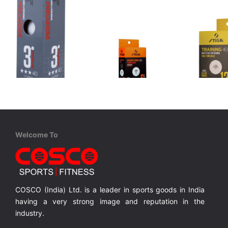
STIGA
STIGA
STIGA
Perform ***
Perform Premium ***
Training
AB Plastic Training Balls, 6 balls are packed in a Box.
ABS Competition 3*** Balls, 3 balls are packed in a Box. ITF Approved
ABS Material, 6 Balls Pack, Competition Balls
Welcome To
MRP ₹ 468
MRP ₹ 0
MRP ₹
COSCO (India) Ltd. is a leader in sports goods in India
having a very strong image and reputation in the
industry.