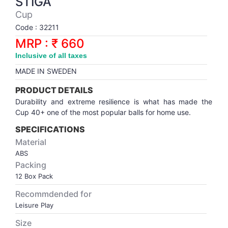
STIGA
Synthetic Court
FOOTBALL
Stockings
Water Polo Ball
T.T.Rubbers
Reebok
Reebok
Corp.Governance Report
Sports Retail Price
Cup
Stepper-Squat
Code : 32211
PADEL
T.T.Synthetic Court
FORCE USA
FORCE USA
Financial Results
MRP : ₹ 660
Treadmills
Inclusive of all taxes
PICKLEBALL
T.T.Tables
holder of Physical Securities
MADE IN SWEDEN
Upright Bike
SKATE | BOARD
Investor Information
PRODUCT DETAILS
Durability and extreme resilience is what has made the
Cup 40+ one of the most popular balls for home use.
SPORTS BALL
MoA and AoA
SPECIFICATIONS
SQUASH
News Paper Publication
Material
ABS
Packing
SWIMMING
Notices
12 Box Pack
Recommdended for
TABLE TENNIS
Policies
Leisure Play
Size
TENNIS
Related Party Disclosure