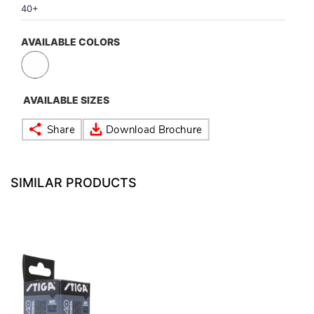
40+
VOLLEY BALL
SEBI Circulars - ODR
AVAILABLE COLORS
BRANDS
Secy.Compliance Certificate
AVAILABLE SIZES
Shareholding Pattern
Unclaimed Dividend
NEW
SIMILAR PRODUCTS