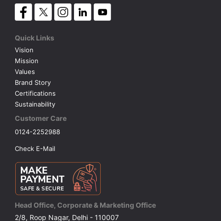
Quick Links
Vision
Mission
Values
Brand Story
Certifications
Sustainability
Customer Care
0124-2252988
Check E-Mail
Head Office, Corporate & Marketing Office
2/8, Roop Nagar, Delhi - 110007