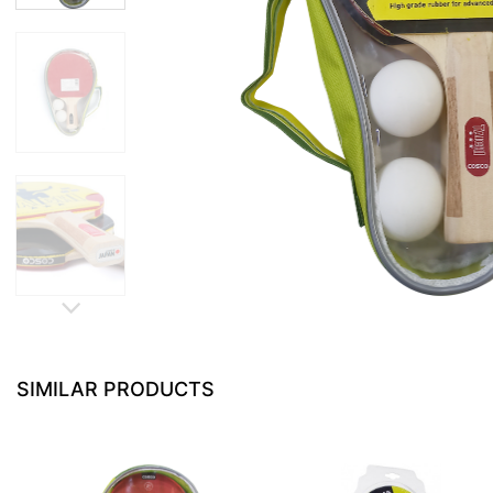
SIMILAR PRODUCTS