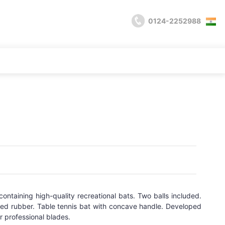
0124-2252988
 containing high-quality recreational bats. Two balls included.
ved rubber. Table tennis bat with concave handle. Developed
r professional blades.