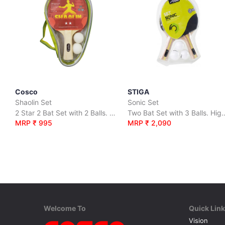
Cosco
STIGA
Shaolin Set
Sonic Set
2 Star 2 Bat Set with 2 Balls. High Quality 6 Ply Recreational Bats.
Two Bat Set with 3 Balls. High Quality Recreati
MRP ₹ 995
MRP ₹ 2,090
Welcome To
Quick Lin
Vision