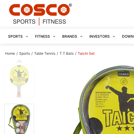
SPORTS
FITNESS
BRANDS
INVESTORS
DOWN
Home
/
Sports
/
Table Tennis
/
T.T.Bats
/
Taichi Set