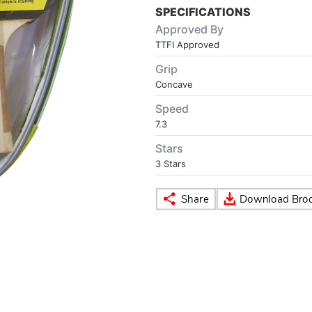
SPECIFICATIONS
Approved By
TTFI Approved
Grip
Concave
Speed
7.3
Stars
3 Stars