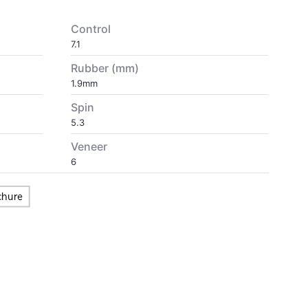
Control
7.1
Rubber (mm)
1.9mm
Spin
5.3
Veneer
6