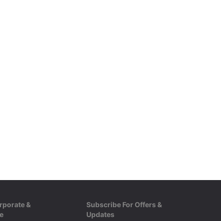
rporate &
Subscribe For Offers &
e
Updates