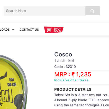
LOADS
CONTACT US
Cosco
Taichi Set
Code : 32310
MRP : ₹ 1,235
Inclusive of all taxes
PRODUCT DETAILS
Taichi Set is a 3 star two bat set
Allround 6-ply blade. TTFI appro
using the same technologies as ou