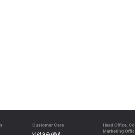
onal Bats with Excellent Control
ks
Customer Care
Head Office, Co
Marketing Offic
0124-2252988