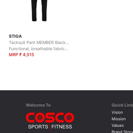
STIGA
Tacksuit Pant MEMBER Black/Grey
Functional, breathable fabric that keeps you warm.
MRP ₹ 4,515
Welcome To
Quick Lin
Vision
Mission
Values
Brand Stor