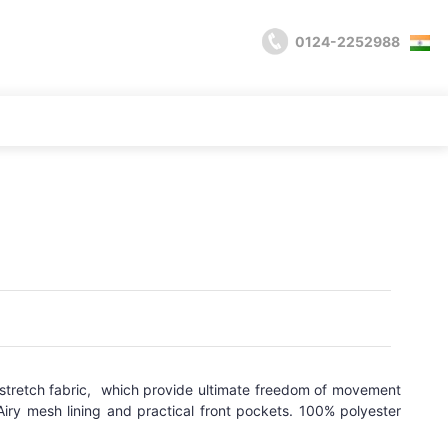
0124-2252988
, stretch fabric, which provide ultimate freedom of movement
iry mesh lining and practical front pockets. 100% polyester