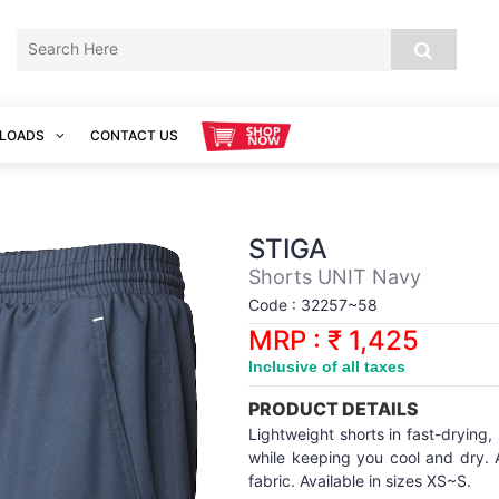
LOADS
CONTACT US
STIGA
Shorts UNIT Navy
Code : 32257~58
MRP : ₹ 1,425
Inclusive of all taxes
PRODUCT DETAILS
Lightweight shorts in fast-drying
while keeping you cool and dry. A
fabric. Available in sizes XS~S.