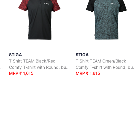
STIGA
STIGA
T Shirt TEAM Black/Red
T Shirt TEAM Green/Black
irt with Round, button neck.
Comfy T-shirt with Round, button neck.
Comfy T-shi
MRP ₹ 1,615
MRP ₹ 1,615