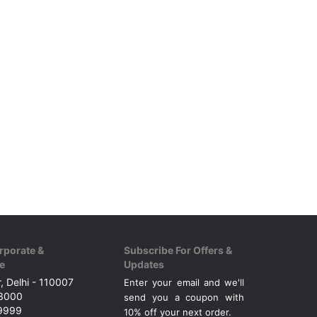
rporate &
Subscribe For Offers &
e
Updates
, Delhi - 110007
Enter your email and we'll
43000
send you a coupon with
49999
10% off your next order.