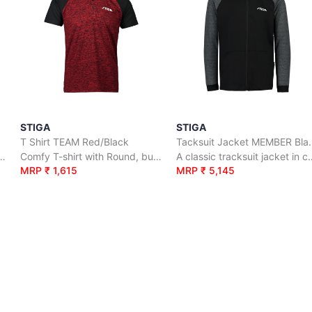
STIGA
STIGA
T Shirt TEAM Red/Black
Tacksuit Jack
rt with Round, button neck.
Comfy T-shirt with Round, button neck.
A classic tracksuit jacket
MRP ₹ 1,615
MRP ₹ 5,145