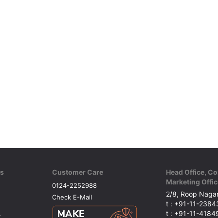
ks
Customer Care
Head Office, Co
Marketing Offic
0124-2252988
2/8, Roop Nagar
Check E-Mail
t : +91-11-238
t : +91-11-418
y