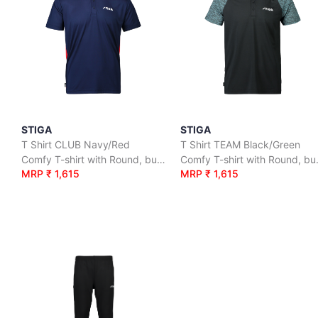
STIGA
STIGA
T Shirt CLUB Navy/Red
T Shirt TEAM Black/Green
Comfy T-shirt with Round, button neck
Comfy T-sh
MRP ₹ 1,615
MRP ₹ 1,615