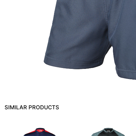
SIMILAR PRODUCTS