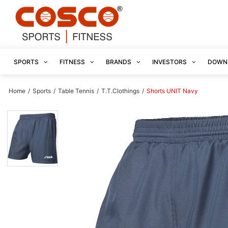
SPORTS
FITNESS
BRANDS
INVESTORS
DOWN
Home
/
Sports
/
Table Tennis
/
T.T.Clothings
/
Shorts UNIT Navy