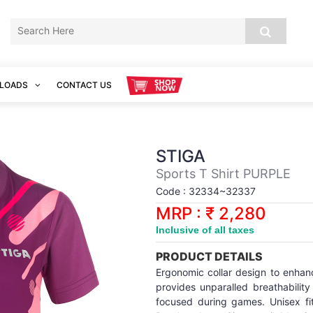
LOADS
CONTACT US
STIGA
Sports T Shirt PURPLE
Code : 32334~32337
MRP : ₹ 2,280
Inclusive of all taxes
PRODUCT DETAILS
Ergonomic collar design to enhan
provides unparalled breathabili
focused during games. Unisex fit