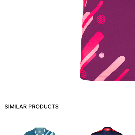
SIMILAR PRODUCTS