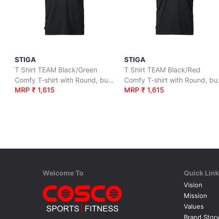
STIGA
STIGA
T Shirt TEAM Black/Green
T Shirt TEAM Black/Red
Comfy T-shirt with Round, button neck.
Comfy T-sh
MRP ₹ 1,615
MRP ₹ 1,615
Welcome To
Quick Lin
Vision
Mission
Values
Brand Stor