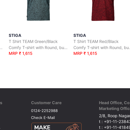
STIGA
STIGA
T Shirt TEAM Green/Black
T Shirt TEAM Red/Black
irt with Round, button neck.
Comfy T-shirt with Round, button neck.
Comfy T-shi
MRP ₹ 1,615
MRP ₹ 1,615
ks
Customer Care
Head Office, Co
Marketing Offic
0124-2252988
2/8, Roop Nagar
Check E-Mail
t : +91-11-238
t : +91-11-418
y