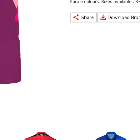
Purple colours. Sizes available : S