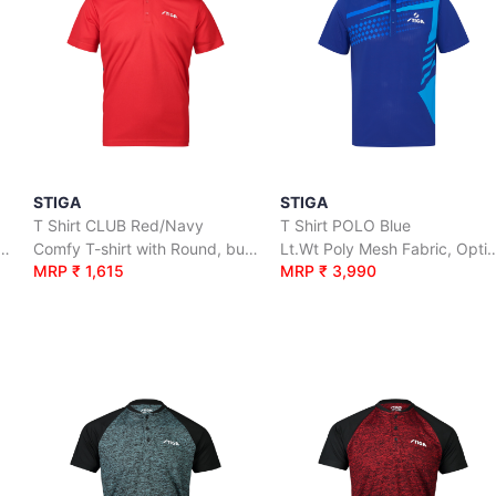
STIGA
STIGA
T Shirt CLUB Red/Navy
T Shirt POLO Blue
hirt with Round, button neck
Comfy T-shirt with Round, button neck
Lt.Wt Poly Mesh Fabric, Optimal A
MRP ₹ 1,615
MRP ₹ 3,990