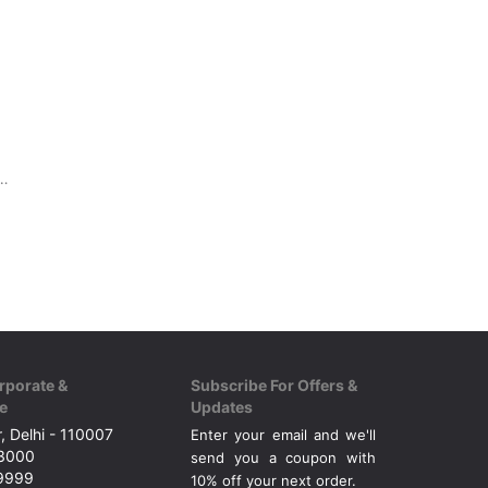
rt with Round, button neck.
rporate &
Subscribe For Offers &
e
Updates
, Delhi - 110007
Enter your email and we'll
43000
send you a coupon with
49999
10% off your next order.