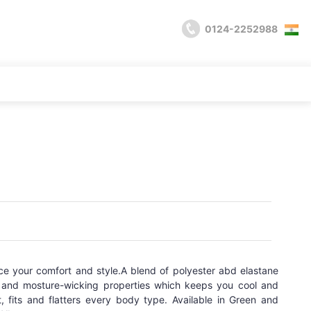
0124-2252988
ce your comfort and style.A blend of polyester abd elastane
ty and mosture-wicking properties which keeps you cool and
, fits and flatters every body type. Available in Green and