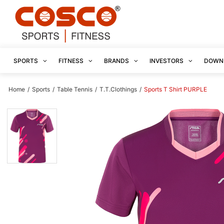
SPORTS
FITNESS
BRANDS
INVESTORS
DOWN
Home
/
Sports
/
Table Tennis
/
T.T.Clothings
/
Sports T Shirt PURPLE