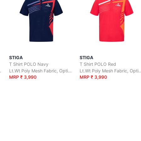
STIGA
STIGA
T Shirt POLO Navy
T Shirt POLO Red
irflow for Coolness.
Lt.Wt Poly Mesh Fabric, Optimal Airflow for Coolness.
Lt.Wt Poly Mesh Fabric, Optimal Ai
MRP ₹ 3,990
MRP ₹ 3,990