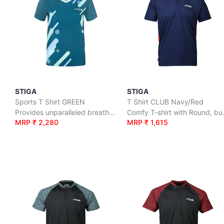
STIGA
STIGA
Sports T Shirt GREEN
T Shirt CLUB Navy/Red
Provides unparalleled breathability and mosture-wicking properties which keeps you cool
Comfy T-s
MRP ₹ 2,280
MRP ₹ 1,615