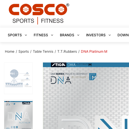
SPORTS
FITNESS
BRANDS
INVESTORS
DOWN
Home
/
Sports
/
Table Tennis
/
T.T.Rubbers
/
DNA Platinum M