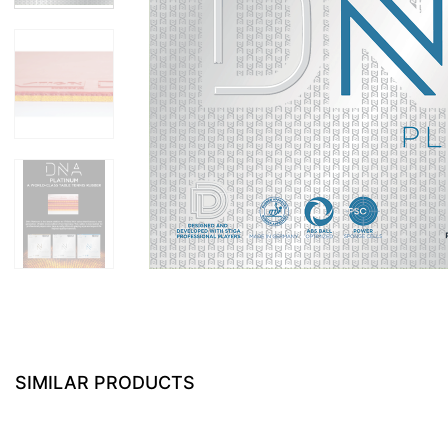
SIMILAR PRODUCTS