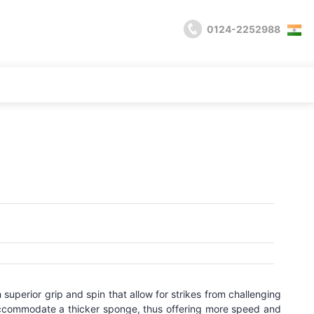
0124-2252988
superior grip and spin that allow for strikes from challenging
accommodate a thicker sponge, thus offering more speed and