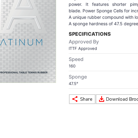
power. It features shorter pi
blade. Power Sponge Cells for inc
A unique rubber compound with lon
A sponge hardness of 47.5 degree
SPECIFICATIONS
Approved By
ITTF Approved
Speed
160
Sponge
47.5°