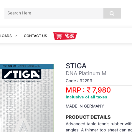
LOADS
CONTACT US
STIGA
DNA Platinum M
Code : 32293
MRP : ₹ 7,980
Inclusive of all taxes
MADE IN GERMANY
PRODUCT DETAILS
Advanced table tennis rubber with 
angles. A thinner top sheet can 