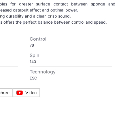
mples for greater surface contact between sponge and
reased catapult effect and optimal power.
g durability and a clear, crisp sound.
s offers the perfect balance between control and speed.
Control
76
Spin
140
Technology
ESC