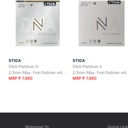
STIGA
STIGA
DNA Platinum H
DNA Platinum S
2.3mm Max. Fast Rubber with Superior Grip and Maximum Spin
2.3mm Max. Fast Rubber with S
MRP ₹ 7,980
MRP ₹ 7,980
Welcome To
Quick Lin