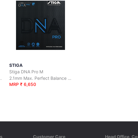
STIGA
Stiga DNA Pro M
uperior Grip and Maximum Spin
2.1mm Max. Perfect Balance Between Control and Speed
MRP ₹ 6,650
ks
Customer Care
Head Office, Co